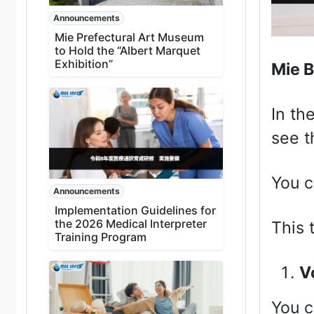
Announcements
Mie Prefectural Art Museum
to Hold the “Albert Marquet
Exhibition”
Mie B
In th
see t
You c
Announcements
Implementation Guidelines for
the 2026 Medical Interpreter
This 
Training Program
V
You 