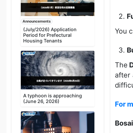
F
Announcements
(July/2026) Application
You c
Period for Prefectural
Housing Tenants
B
The
D
after
diffi
A typhoon is approaching
(June 26, 2026)
For m
Bosai