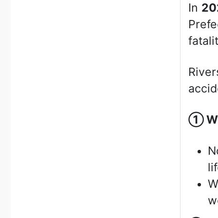
In
20
Prefe
fatali
River
accid
①
We
N
li
W
we