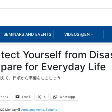
SEMINARS AND EVENTS
VIDEOS @EN
tect Yourself from Disa
pare for Everyday Life
備えて、日頃から準備をしましょう
ebook
Email
X
WhatsApp
/22 Monday
Announcements
,
Security