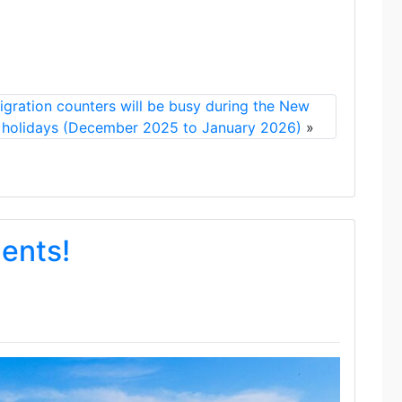
gration counters will be busy during the New
 holidays (December 2025 to January 2026)
»
dents!