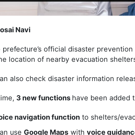
osai Navi
e prefecture’s official disaster prevention
he location of nearby evacuation shelter
an also check disaster information relea
time,
3 new functions
have been added t
oice navigation function
to shelters/evac
can use
Google Maps
with
voice guidanc