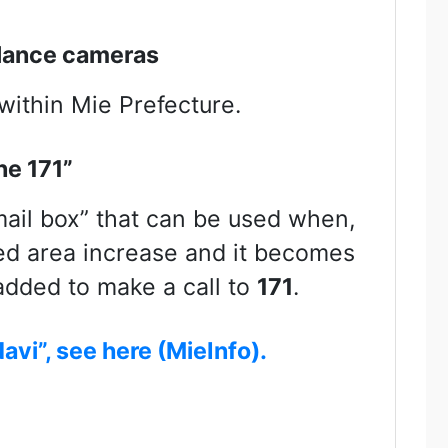
llance cameras
within Mie Prefecture.
ne 171”
mail box” that can be used when,
ted area increase and it becomes
 added to make a call to
171
.
avi”, see here (MieInfo).