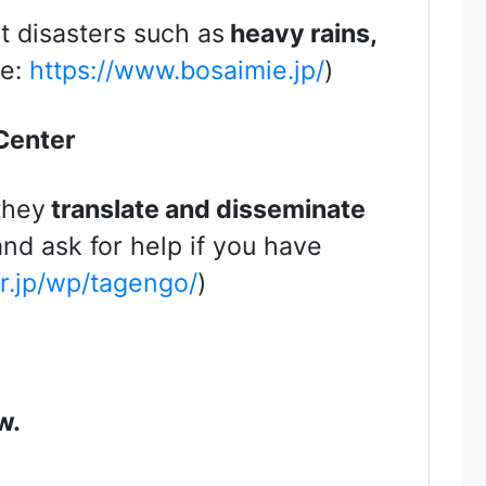
 disasters such as
heavy rains,
e:
https://www.bosaimie.jp/
)
 Center
they
translate and disseminate
nd ask for help if you have
or.jp/wp/tagengo/
)
w.