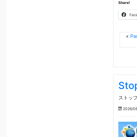
Share!
Fac
«
Pa
Sto
ストップ
2026/08