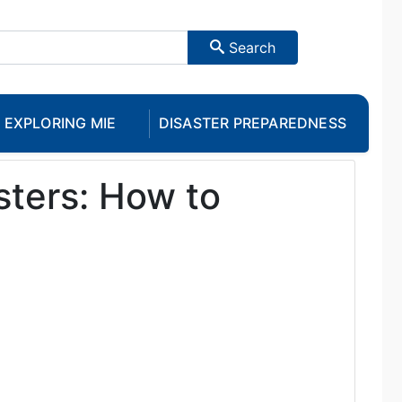
Search
EXPLORING MIE
DISASTER PREPAREDNESS
sters: How to