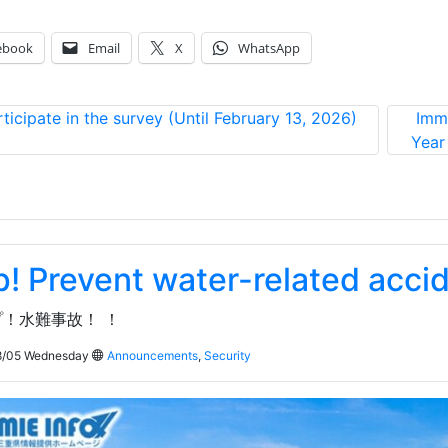
ebook
Email
X
WhatsApp
rticipate in the survey (Until February 13, 2026)
Immi
Year
p! Prevent water-related acci
！水難事故！ ！
/05 Wednesday
Announcements
,
Security