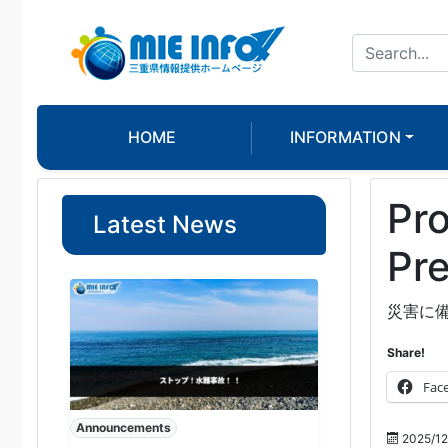
HOME
INFORMATION
Pro
Latest News
Pre
災害に
Share!
Fac
Announcements
2025/12