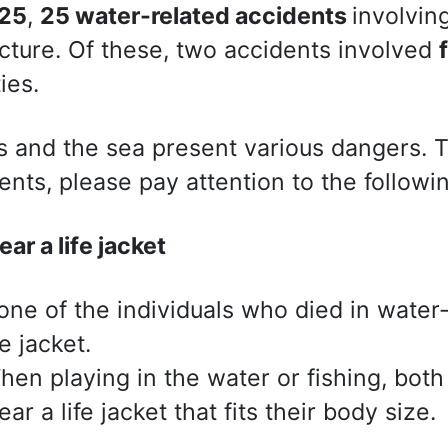
25
,
25 water-related accidents
involvin
cture. Of these, two accidents involved
ties.
s and the sea present various dangers. 
ents, please pay attention to the followin
ar a life jacket
one of the individuals who died in water
fe jacket.
hen playing in the water or fishing, both
ar a life jacket that fits their body size.