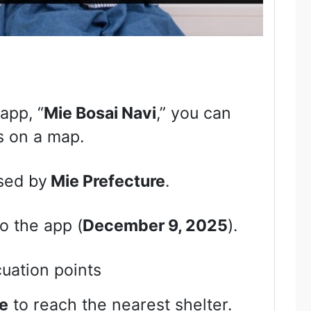
 app, “
Mie Bosai Navi
,” you can
s on a map.
sed by
Mie Prefecture
.
o the app (
December 9, 2025
).
uation points
e
to reach the nearest shelter.