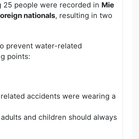
g 25 people were recorded in
Mie
foreign nationals
, resulting in two
To prevent water-related
g points:
-related accidents were wearing a
 adults and children should always