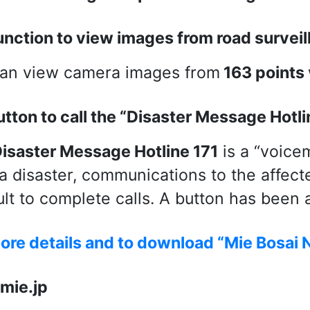
unction to view images from road survei
an view camera images from
163 points
utton to call the “Disaster Message Hotli
isaster Message Hotline 171
is a “voice
 a disaster, communications to the affec
cult to complete calls. A button has been
ore details and to download “Mie Bosai N
mie.jp