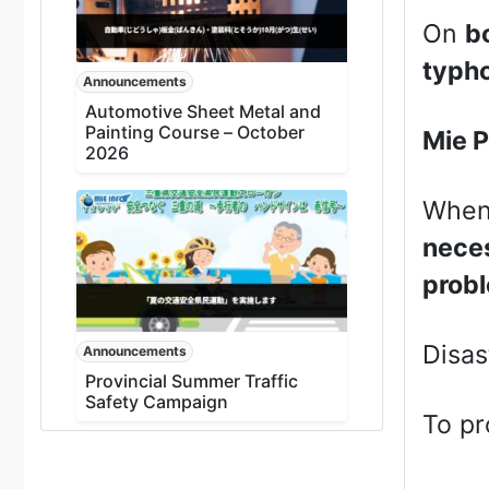
On
b
typho
Announcements
Automotive Sheet Metal and
Painting Course – October
Mie P
2026
When 
neces
probl
Disas
Announcements
Provincial Summer Traffic
Safety Campaign
To pr