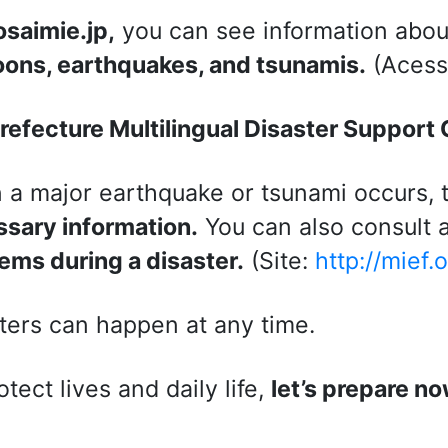
osaimie.jp,
you can see information about
ons, earthquakes, and tsunamis.
(Acess
refecture Multilingual Disaster Support
a major earthquake or tsunami occurs, 
sary information.
You can also consult a
ems during a disaster.
(Site:
http://mief.
ters can happen at any time.
otect lives and daily life,
let’s prepare no