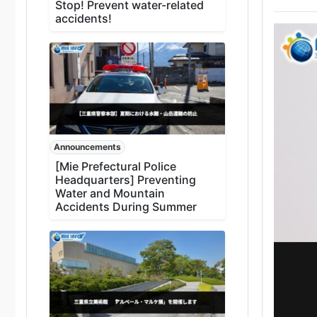
Stop! Prevent water-related
accidents!
Announcements
[Mie Prefectural Police
Headquarters] Preventing
Water and Mountain
Accidents During Summer