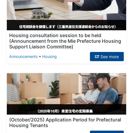
Housing consultation session to be held
(Announcement from the Mie Prefecture Housing
Support Liaison Committee)
See more
Announcements
•
Housing
(October/2025) Application Period for Prefectural
Housing Tenants