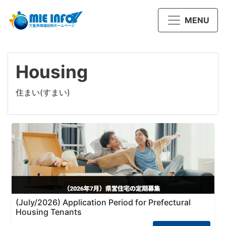
MENU
Housing
住まい(すまい)
(July/2026) Application Period for Prefectural
Housing Tenants