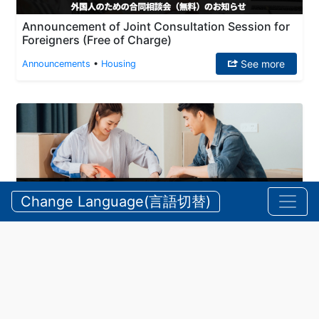
Announcement of Joint Consultation Session for
Foreigners (Free of Charge)
See more
Announcements
•
Housing
Change Language(言語切替)
(July/2025) Application Period for Prefectural
Housing Tenants
See more
Announcements
•
Housing