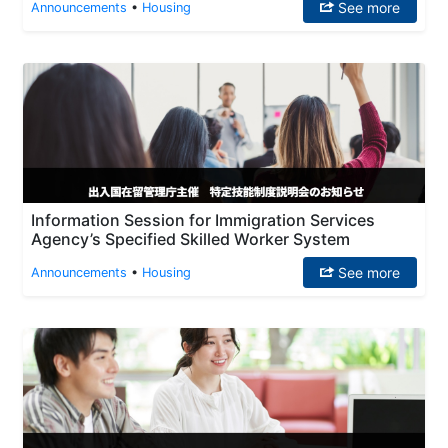
See more
Announcements
•
Housing
Information Session for Immigration Services
Agency’s Specified Skilled Worker System
See more
Announcements
•
Housing