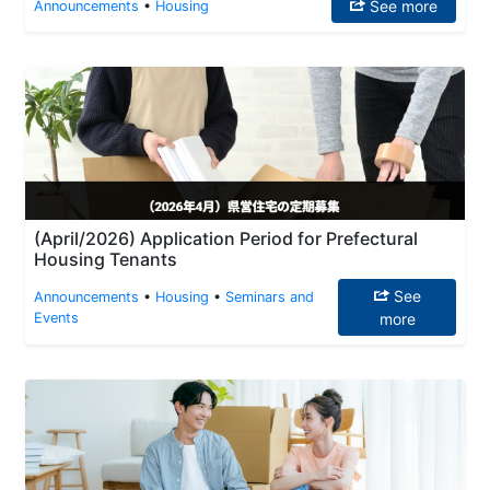
See more
Announcements
•
Housing
(April/2026) Application Period for Prefectural
Housing Tenants
See
Announcements
•
Housing
•
Seminars and
Events
more