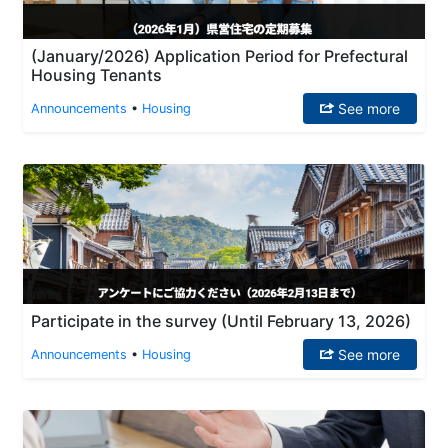
(January/2026) Application Period for Prefectural
Housing Tenants
See more
Announcements
•
Housing
Participate in the survey (Until February 13, 2026)
See more
Announcements
•
Housing