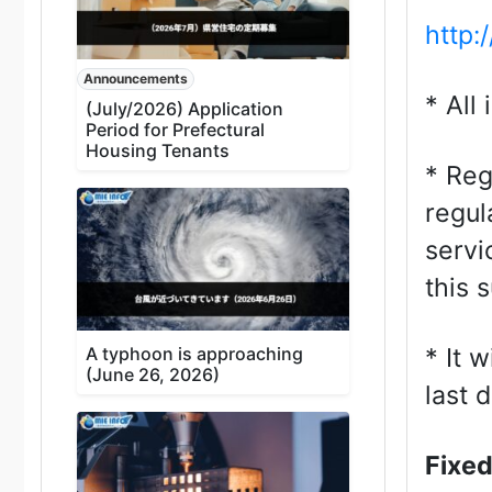
http:
Announcements
* All
(July/2026) Application
Period for Prefectural
Housing Tenants
* Reg
regul
servi
this 
A typhoon is approaching
* It 
(June 26, 2026)
last 
Fixed