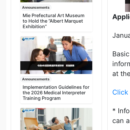
Announcements
Mie Prefectural Art Museum
Appli
to Hold the “Albert Marquet
Exhibition”
Janua
Basic
infor
at th
Announcements
Implementation Guidelines for
Click
the 2026 Medical Interpreter
Training Program
* Inf
can a