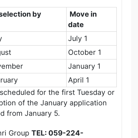
 selection by
Move in
date
y
July 1
ust
October 1
vember
January 1
ruary
April 1
 scheduled for the first Tuesday or
ption of the January application
ed from January 5.
nri Group
TEL:
059-224-