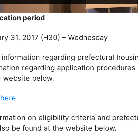
cation period
ry 31, 2017 (H30) – Wednesday
 information regarding prefectural housing 
mation regarding application procedures a
e website below.
 here
ormation on eligibility criteria and prefec
lso be found at the website below.