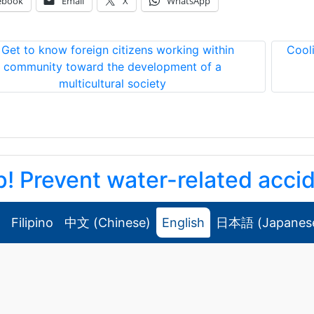
ebook
Email
X
WhatsApp
«
Get to know foreign citizens working within
Cool
community toward the development of a
multicultural society
p! Prevent water-related acci
！水難事故！ ！
Filipino
中文
(
Chinese
)
English
日本語
(
Japanes
/05 Wednesday
Announcements
,
Security