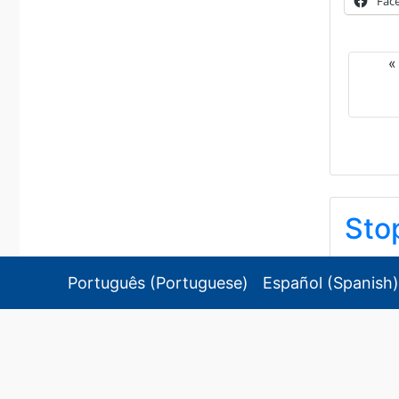
Fac
Sto
ストップ
Português
(
Portuguese
)
Español
(
Spanish
)
2026/08