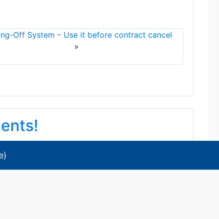
ing-Off System – Use it before contract cancel
»
dents!
e
)