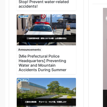
Stop! Prevent water-related
accidents!
Announcements
[Mie Prefectural Police
Headquarters] Preventing
Water and Mountain
Accidents During Summer