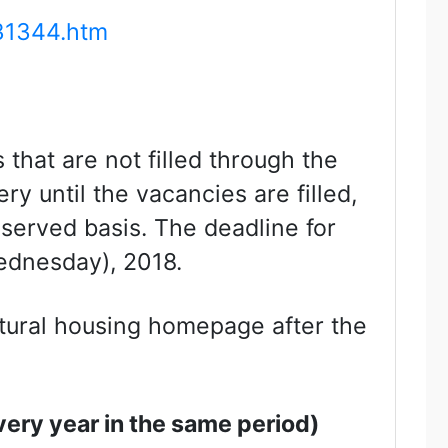
31344.htm
that are not filled through the
ery until the vacancies are filled,
 served basis. The deadline for
Wednesday), 2018.
ectural housing homepage after the
Every year in the same period)