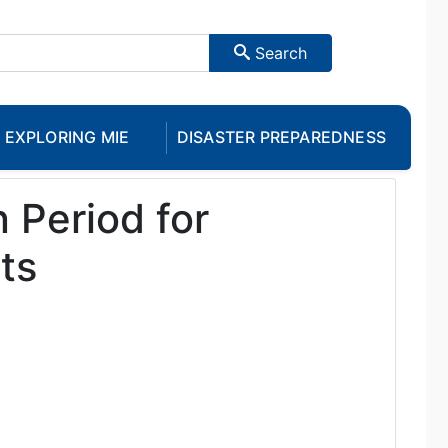
Search
EXPLORING MIE
DISASTER PREPAREDNESS
 Period for
ts