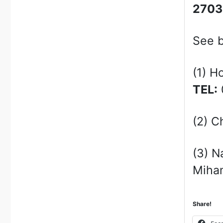
270
See b
(1) H
TEL:
(2) C
(3) N
Miham
Share!