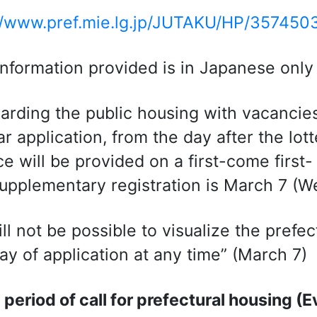
//www.pref.mie.lg.jp/JUTAKU/HP/357450
 information provided is in Japanese only
arding the public housing with vacancies 
ar application, from the day after the lott
ce will be provided on a first-come first-
supplementary registration is March 7 (
will not be possible to visualize the pref
day of application at any time” (March 7)
 period of call for prefectural housing (