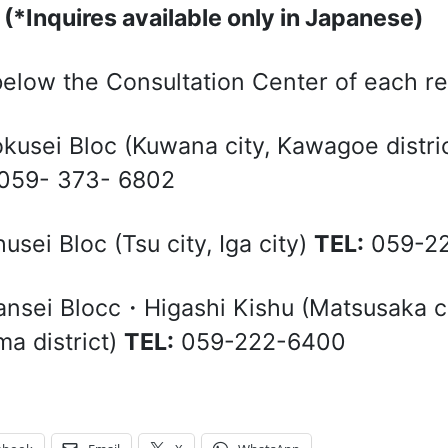
3
(*Inquires available only in Japanese)
elow the Consultation Center of each r
okusei Bloc (Kuwana city, Kawagoe distric
059- 373- 6802
husei Bloc (Tsu city, Iga city)
TEL:
059-22
ansei Blocc・Higashi Kishu (Matsusaka city
a district)
TEL:
059-222-6400