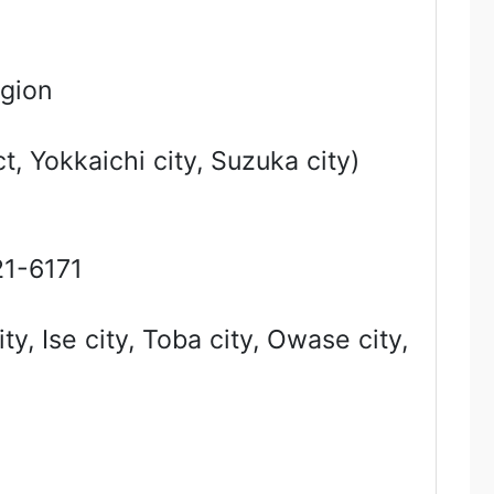
egion
t, Yokkaichi city, Suzuka city)
1-6171
, Ise city, Toba city, Owase city,