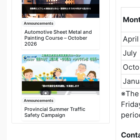
Mon
Announcements
Automotive Sheet Metal and
Painting Course – October
April
2026
July
Octo
Janu
※The 
Announcements
Frida
Provincial Summer Traffic
perio
Safety Campaign
Conta