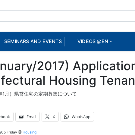
SEMINARS AND EVENTS
VIDEOS @EN
nuary/2017) Application
fectural Housing Tenan
8年1月）県営住宅の定期募集について
ebook
Email
X
WhatsApp
/05 Friday
Housing