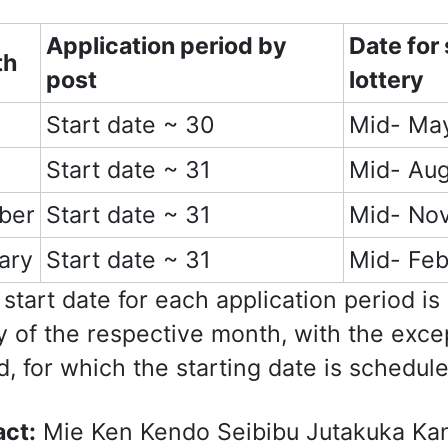
Application period b
y
Date for
th
post
lottery
Start date ~ 30
Mid- Ma
Start date ~ 31
Mid- Aug
ber
Start date ~ 31
Mid- No
ary
Start date ~ 31
Mid- Feb
start date for each application period is
y of the respective month, with the exce
d, for which the starting date is schedul
ct:
Mie Ken Kendo Seibibu Jutakuka Ka