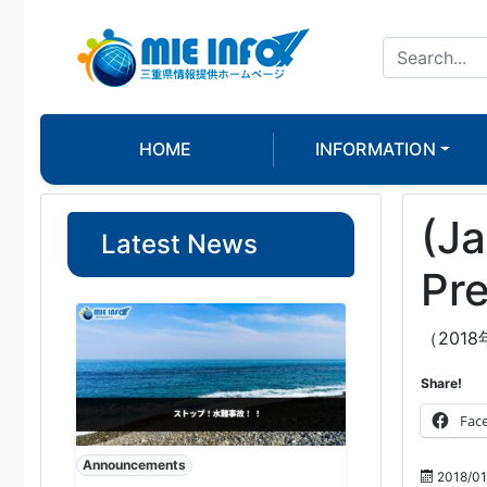
HOME
INFORMATION
(Ja
Latest News
Pre
（201
Share!
Fac
Announcements
2018/01