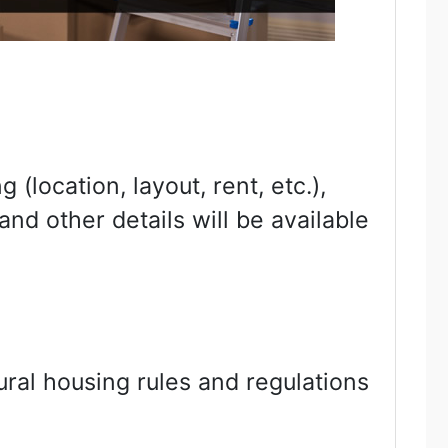
(location, layout, rent, etc.),
nd other details will be available
tural housing rules and regulations