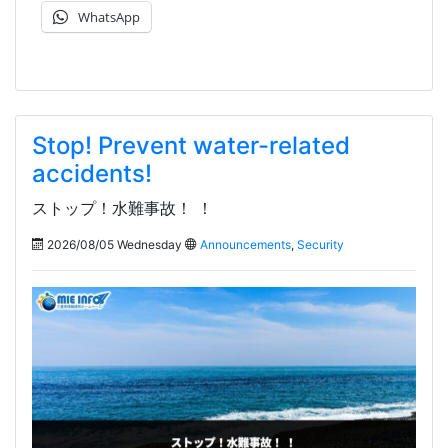
WhatsApp
Stop! Prevent water-related
accidents!
ストップ！水難事故！ ！
2026/08/05 Wednesday
Announcements
,
Security