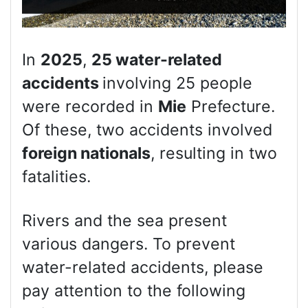
In
2025
,
25 water-related
accidents
involving 25 people
were recorded in
Mie
Prefecture.
Of these, two accidents involved
foreign nationals
, resulting in two
fatalities.
Rivers and the sea present
various dangers. To prevent
water-related accidents, please
pay attention to the following