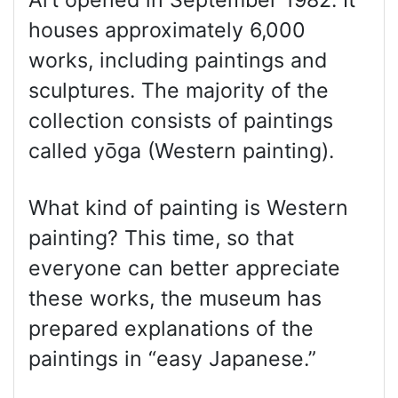
houses approximately 6,000
works, including paintings and
sculptures. The majority of the
collection consists of paintings
called yōga (Western painting).
What kind of painting is Western
painting? This time, so that
everyone can better appreciate
these works, the museum has
prepared explanations of the
paintings in “easy Japanese.”