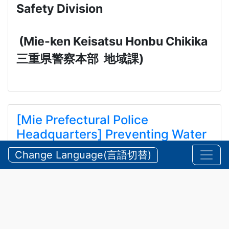
Safety Division
(Mie-ken Keisatsu Honbu Chikika
三重県警察本部
地域課
)
[Mie Prefectural Police
Headquarters] Preventing Water
and Mountain Accidents During
Change Language(言語切替)
Summer
【三重県警察本部】夏期における水難・山岳遭難の防
止
2026/07/24 Friday
Announcements
,
Security