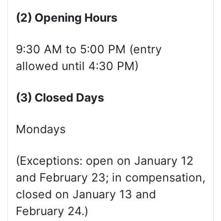
(2) Opening Hours
9:30 AM to 5:00 PM (entry
allowed until 4:30 PM)
(3) Clos
ed
Days
Mondays
(Exceptions: open on January 12
and February 23; in compensation,
closed on January 13 and
February 24.)