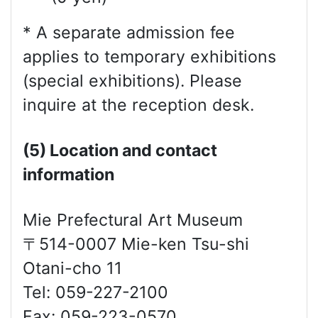
* A separate admission fee
applies to temporary exhibitions
(special exhibitions). Please
inquire at the reception desk.
(5) Location and contact
information
Mie Prefectural Art Museum
〒514-0007 Mie-ken Tsu-shi
Otani-cho 11
Tel: 059-227-2100
Fax: 059-223-0570