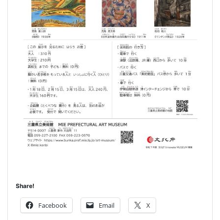
Share!
Facebook
Email
X