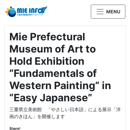
MENU
Mie Prefectural
Museum of Art to
Hold Exhibition
“Fundamentals of
Western Painting” in
“Easy Japanese”
三重県立美術館 「やさしい日本語」による展示「洋
画のきほん」を開催します
Share!