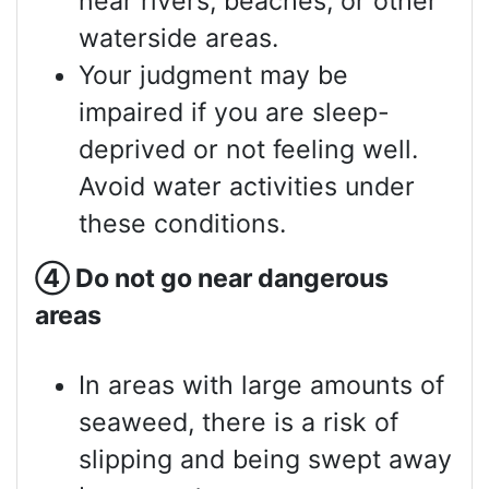
near rivers, beaches, or other
waterside areas.
Your judgment may be
impaired if you are sleep-
deprived or not feeling well.
Avoid water activities under
these conditions.
④
Do not go near dangerous
areas
In areas with large amounts of
seaweed, there is a risk of
slipping and being swept away