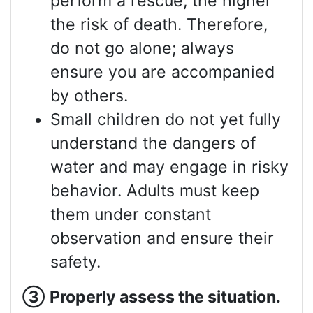
perform a rescue, the higher
the risk of death. Therefore,
do not go alone; always
ensure you are accompanied
by others.
Small children do not yet fully
understand the dangers of
water and may engage in risky
behavior. Adults must keep
them under constant
observation and ensure their
safety.
③
Properly assess
the situation.