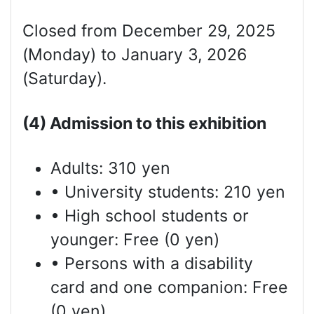
Closed from December 29, 2025
(Monday) to January 3, 2026
(Saturday).
(4) Admission to this exhibition
Adults: 310 yen
• University students: 210 yen
• High school students or
younger: Free (0 yen)
• Persons with a disability
card and one companion: Free
(0 yen)