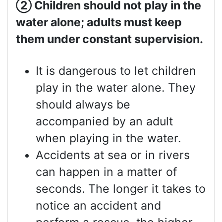
②
Children should not play in the
water alone; adults must keep
them under constant supervision.
It is dangerous to let children
play in the water alone. They
should always be
accompanied by an adult
when playing in the water.
Accidents at sea or in rivers
can happen in a matter of
seconds. The longer it takes to
notice an accident and