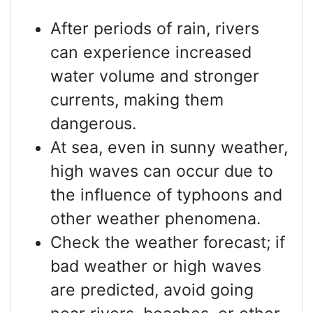
After periods of rain, rivers
can experience increased
water volume and stronger
currents, making them
dangerous.
At sea, even in sunny weather,
high waves can occur due to
the influence of typhoons and
other weather phenomena.
Check the weather forecast; if
bad weather or high waves
are predicted, avoid going