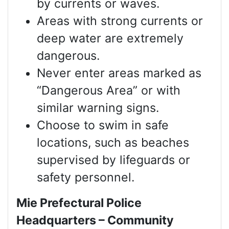
by currents or waves.
Areas with strong currents or
deep water are extremely
dangerous.
Never enter areas marked as
“Dangerous Area” or with
similar warning signs.
Choose to swim in safe
locations, such as beaches
supervised by lifeguards or
safety personnel.
Mie Prefectural Police
Headquarters – Community