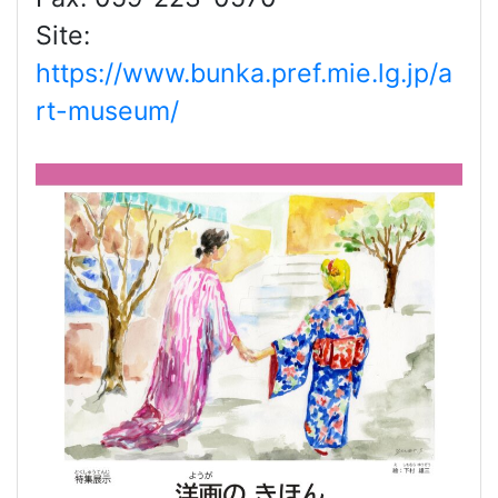
Site:
https://www.bunka.pref.mie.lg.jp/a
rt-museum/