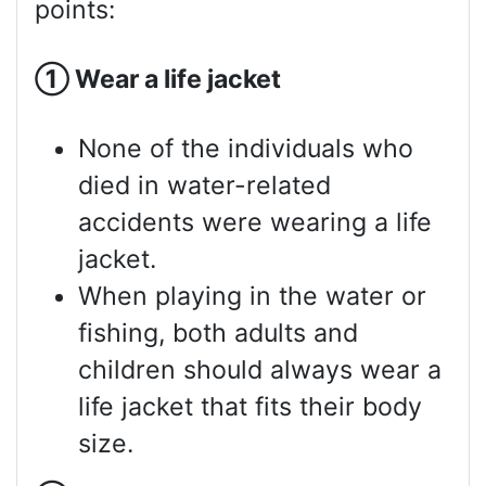
points:
①
Wear a life jacket
None of the individuals who
died in water-related
accidents were wearing a life
jacket.
When playing in the water or
fishing, both adults and
children should always wear a
life jacket that fits their body
size.