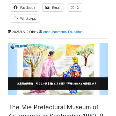
Facebook
Email
X
WhatsApp
2025/12/12 Friday
Announcements
,
Education
The Mie Prefectural Museum of
Art opened in September 1982. It