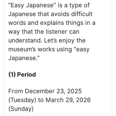
“Easy Japanese” is a type of
Japanese that avoids difficult
words and explains things in a
way that the listener can
understand. Let’s enjoy the
museum’s works using “easy
Japanese.”
(1) Period
From December 23, 2025
(Tuesday) to March 29, 2026
(Sunday)