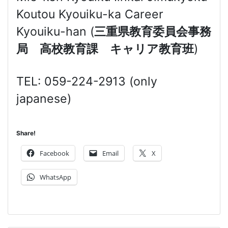
Koutou Kyouiku-ka Career
Kyouiku-han (
三重県教育委員会事務
局 高校教育課 キャリア教育班
)
TEL: 059-224-2913 (only
japanese)
Share!
Facebook
Email
X
WhatsApp