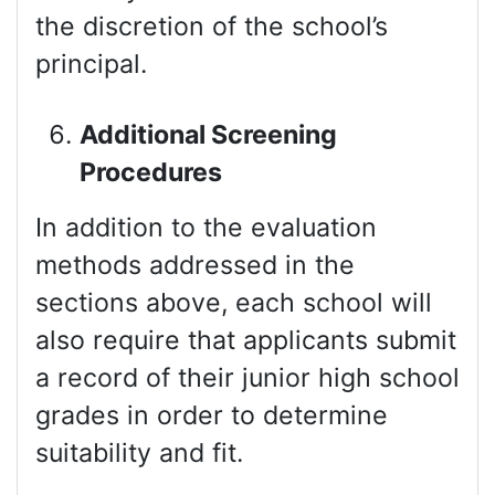
the discretion of the school’s
principal.
Additional Screening
Procedures
In addition to the evaluation
methods addressed in the
sections above, each school will
also require that applicants submit
a record of their junior high school
grades in order to determine
suitability and fit.