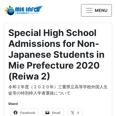
MENU
Special High School
Admissions for Non-
Japanese Students in
Mie Prefecture 2020
(Reiwa 2)
令和２年度（２０２０年）三重県立高等学校外国人生
徒等の特別枠入学者選抜について
Share!
Facebook
Email
X