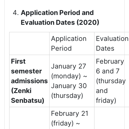
Application Period and
Evaluation Dates (2020)
Application
Evaluation
Period
Dates
First
February
January 27
semester
6 and 7
(monday) ~
admissions
(thursday
January 30
(Zenki
and
(thursday)
Senbatsu)
friday)
February 21
(friday) ~