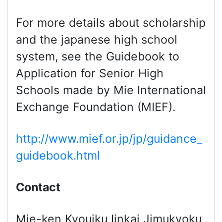
For more details about scholarship
and the japanese high school
system, see the Guidebook to
Application for Senior High
Schools made by Mie International
Exchange Foundation (MIEF).
http://www.mief.or.jp/jp/guidance_
guidebook.html
Contact
Mie-ken Kyouiku Iinkai Jimukyoku