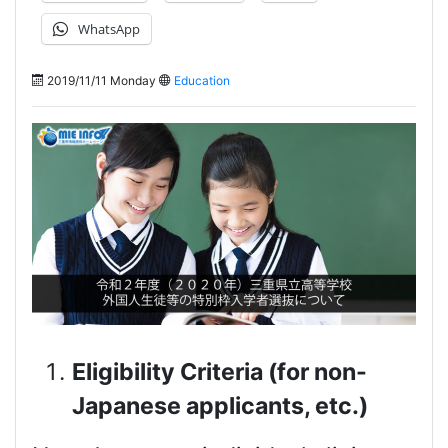
WhatsApp
2019/11/11 Monday
Education
Eligibility Criteria (for non-
Japanese applicants, etc.)