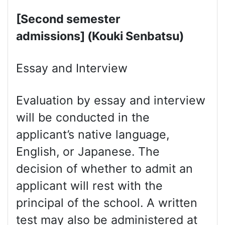
[Second semester
admissions] (Kouki Senbatsu)
Essay and Interview
Evaluation by essay and interview
will be conducted in the
applicant’s native language,
English, or Japanese. The
decision of whether to admit an
applicant will rest with the
principal of the school. A written
test may also be administered at