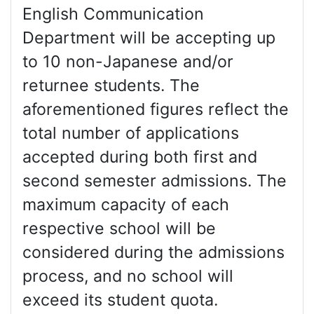
English Communication
Department will be accepting up
to 10 non-Japanese and/or
returnee students. The
aforementioned figures reflect the
total number of applications
accepted during both first and
second semester admissions. The
maximum capacity of each
respective school will be
considered during the admissions
process, and no school will
exceed its student quota.