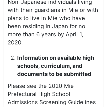
Non-Japanese individuals living
with their guardians in Mie or with
plans to live in Mie who have
been residing in Japan for no
more than 6 years by April 1,
2020.
Information on available high
schools, curriculum, and
documents to be submitted
Please see the 2020 Mie
Prefectural High School
Admissions Screening Guidelines