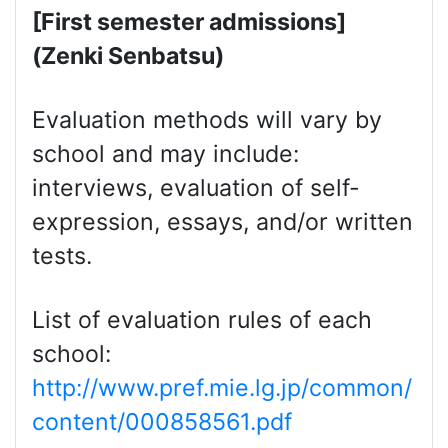
[First semester admissions]
(Zenki Senbatsu)
Evaluation methods will vary by
school and may include:
interviews, evaluation of self-
expression, essays, and/or written
tests.
List of evaluation rules of each
school:
http://www.pref.mie.lg.jp/common/
content/000858561.pdf