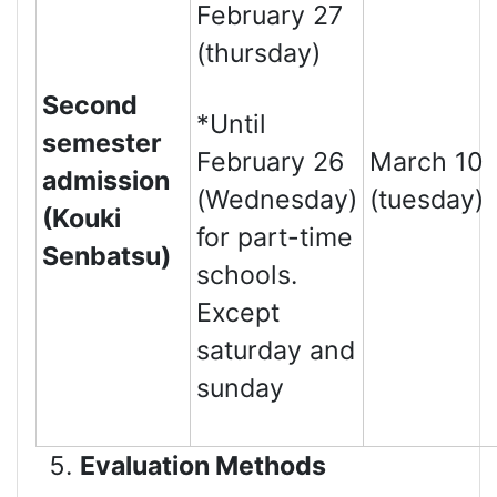
February 27
(thursday)
Second
*Until
semester
February 26
March 10
admission
(Wednesday)
(tuesday)
(Kouki
for part-time
Senbatsu)
schools.
Except
saturday and
sunday
Evaluation Methods