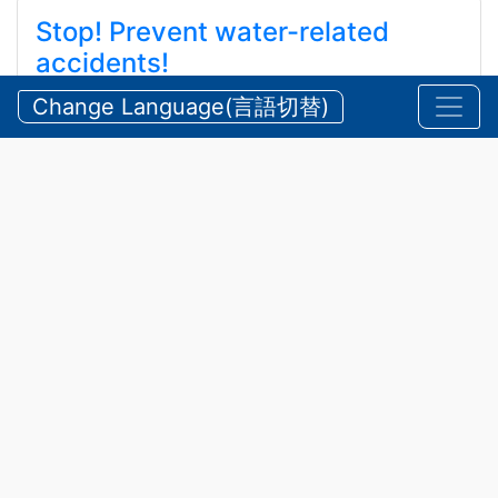
Stop! Prevent water-related
accidents!
ストップ！水難事故！ ！
Change Language(言語切替)
2026/08/05 Wednesday
Announcements
,
Security
In
2025
,
25 water-related