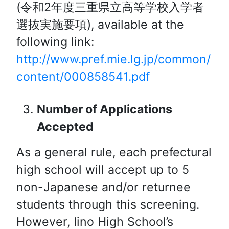
(令和2年度三重県立高等学校入学者
選抜実施要項), available at the
following link:
http://www.pref.mie.lg.jp/common/
content/000858541.pdf
Number of Applications
Accepted
As a general rule, each prefectural
high school will accept up to 5
non-Japanese and/or returnee
students through this screening.
However, Iino High School’s