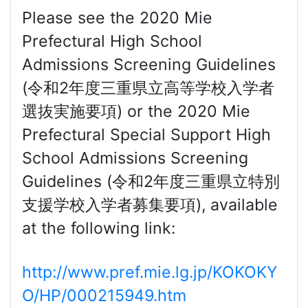
Please see the 2020 Mie
Prefectural High School
Admissions Screening Guidelines
(令和2年度三重県立高等学校入学者
選抜実施要項) or the 2020 Mie
Prefectural Special Support High
School Admissions Screening
Guidelines (令和2年度三重県立特別
支援学校入学者募集要項), available
at the following link:
http://www.pref.mie.lg.jp/KOKOKY
O/HP/000215949.htm