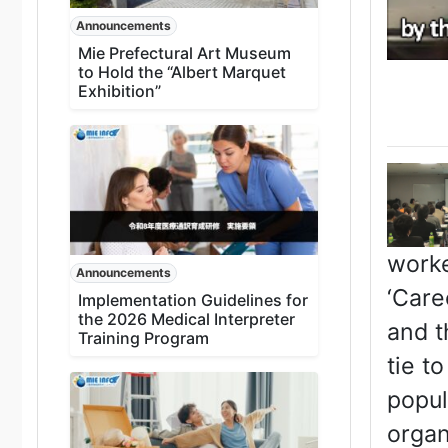
Announcements
Mie Prefectural Art Museum
to Hold the “Albert Marquet
Exhibition”
worke
Announcements
‘Care
Implementation Guidelines for
the 2026 Medical Interpreter
and t
Training Program
tie t
popul
organ