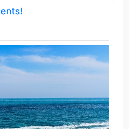
dents!