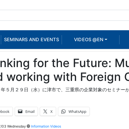
SEMINARS AND EVENTS
VIDEOS @EN
nking for the Future: Mu
 working with Foreign 
３年５月２９日（水）に津市で、三重県の企業対象のセミナー
ebook
Email
X
WhatsApp
7/03 Wednesday
Information Videos