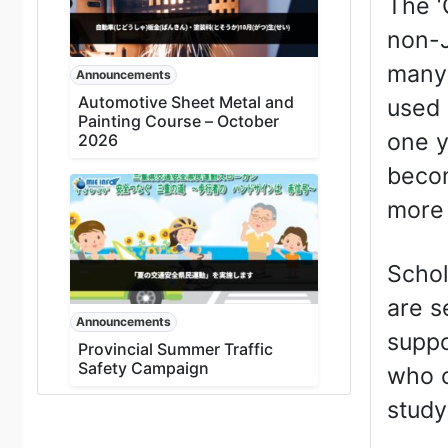
The ‘
non-J
many 
Announcements
Automotive Sheet Metal and
used 
Painting Course – October
one y
2026
becom
more 
Schol
are s
Announcements
suppo
Provincial Summer Traffic
Safety Campaign
who o
study