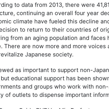
ding to data from 2013, there were 41,8
cture, continuing an overall four year 
mic climate have fueled this decline 
ecision to return to their countries of or
ring from an aging population and faces
e. There are now more and more voices ar
revitalize Japanese society.
viewed as important to support non-Japa
but educational support has been shown 
nments and groups who work with non-J
ty of outlets to dispense important infor