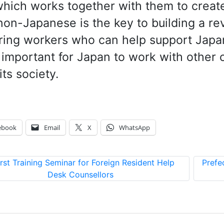
hich works together with them to create 
non-Japanese is the key to building a r
ring workers who can help support Japan
important for Japan to work with other 
its society.
ebook
Email
X
WhatsApp
irst Training Seminar for Foreign Resident Help
Prefe
Desk Counsellors