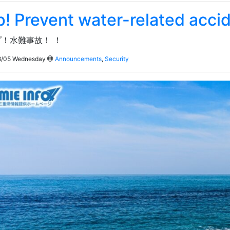
p! Prevent water-related acci
！水難事故！ ！
/05 Wednesday
Announcements
,
Security