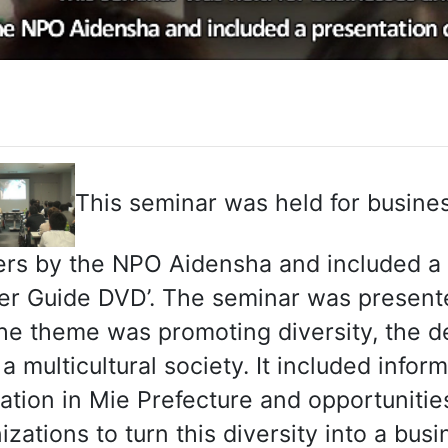
This seminar was held for busine
rs by the NPO Aidensha and included a p
er Guide DVD’. The seminar was presen
he theme was promoting diversity, the d
o a multicultural society. It included inf
ation in Mie Prefecture and opportuniti
izations to turn this diversity into a bus