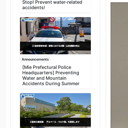
Stop! Prevent water-related
accidents!
Announcements
[Mie Prefectural Police
Headquarters] Preventing
Water and Mountain
Accidents During Summer