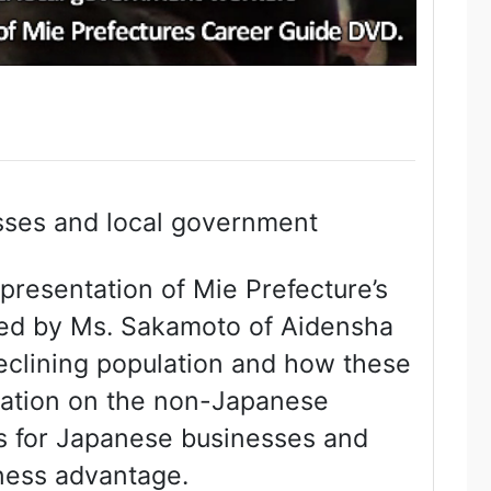
sses and local government
resentation of Mie Prefecture’s
ted by Ms. Sakamoto of Aidensha
eclining population and how these
ormation on the non-Japanese
es for Japanese businesses and
iness advantage.