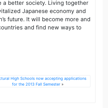
a better society. Living together
evitalized Japanese economy and
’s future. It will become more and
countries and find new ways to
ctural High Schools now accepting applications
for the 2013 Fall Semester
»