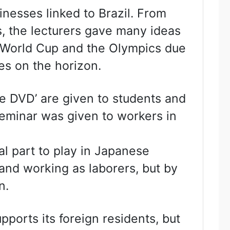
nesses linked to Brazil. From
s, the lecturers gave many ideas
e World Cup and the Olympics due
ies on the horizon.
e DVD’ are given to students and
 seminar was given to workers in
 part to play in Japanese
 and working as laborers, but by
n.
upports its foreign residents, but