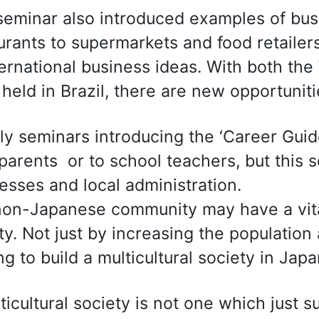
seminar also introduced examples of busi
urants to supermarkets and food retailer
ternational business ideas. With both th
 held in Brazil, there are new opportunit
ly seminars introducing the ‘Career Guid
 parents or to school teachers, but this
esses and local administration.
on-Japanese community may have a vital
ty. Not just by increasing the population
ng to build a multicultural society in Japa
ticultural society is not one which just s