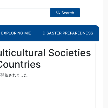
Search
EXPLORING MIE
DISASTER PREPAREDNESS
lticultural Societies
Countries
が開催されました