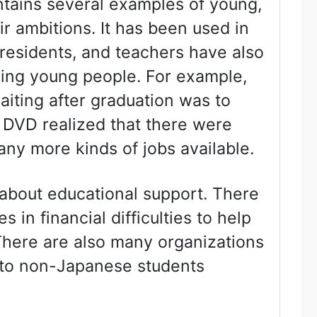
tains several examples of young,
 ambitions. It has been used in
esidents, and teachers have also
sing young people. For example,
aiting after graduation was to
 DVD realized that there were
ny more kinds of jobs available.
 about educational support. There
s in financial difficulties to help
There are also many organizations
s to non-Japanese students