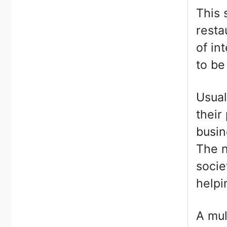
This 
resta
of in
to be
Usual
their
busin
The n
socie
helpi
A mul