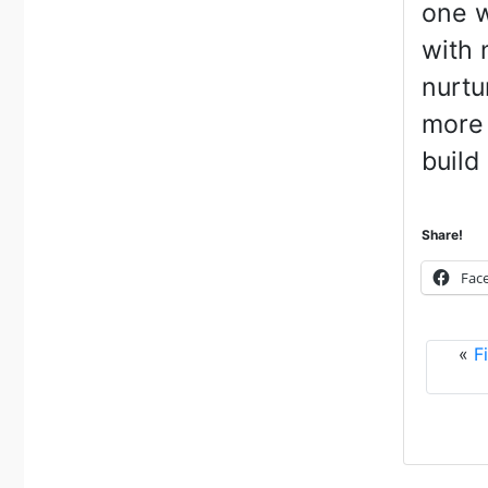
one w
with 
nurtu
more 
build 
Share!
Fac
«
F