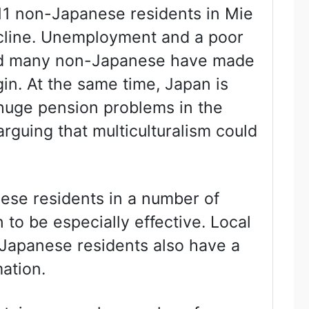
11 non-Japanese residents in Mie
decline. Unemployment and a poor
and many non-Japanese have made
igin. At the same time, Japan is
 huge pension problems in the
guing that multiculturalism could
nese residents in a number of
to be especially effective. Local
apanese residents also have a
mation.