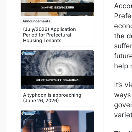
Accor
Prefe
Announcements
econo
(July/2026) Application
the d
Period for Prefectural
Housing Tenants
suffe
futur
help 
It’s 
ways 
A typhoon is approaching
(June 26, 2026)
gover
varie