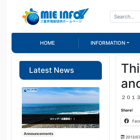
HOME
INFORMATION
Thi
Latest News
and
２０１
Share!
Fac
Announcements
2013/0