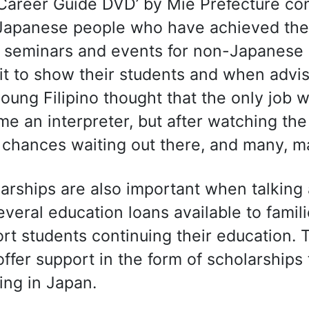
Career Guide DVD’ by Mie Prefecture con
apanese people who have achieved their
seminars and events for non-Japanese r
it to show their students and when advi
oung Filipino thought that the only job w
e an interpreter, but after watching the
chances waiting out there, and many, ma
arships are also important when talking
everal education loans available to familie
rt students continuing their education. 
ffer support in the form of scholarship
ing in Japan.