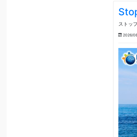
Sto
ストップ
2026/08