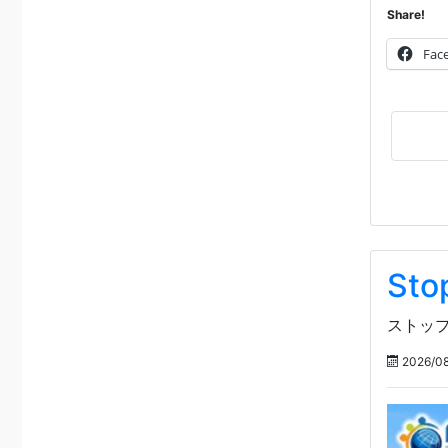
Share!
Fac
Sto
ストップ
2026/08