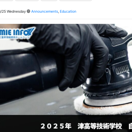
/25 Wednesday
Announcements
,
Education