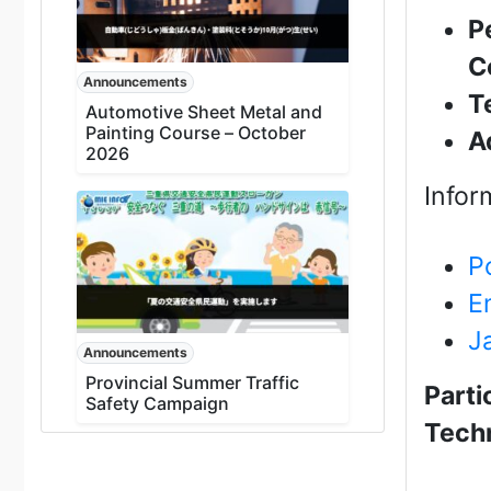
P
C
Announcements
T
Automotive Sheet Metal and
Painting Course – October
A
2026
Infor
P
E
J
Announcements
Provincial Summer Traffic
Parti
Safety Campaign
Techn