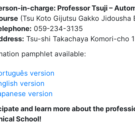
erson-in-charge: Professor Tsuji – Auto
ourse
(Tsu Koto Gijutsu Gakko Jidousha 
elephone:
059-234-3135
ddress:
Tsu-shi Takachaya Komori-cho 1
mation pamphlet available:
ortuguês version
nglish version
apanese version
cipate and learn more about the professio
ical School!