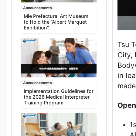
Announcements
Mie Prefectural Art Museum
to Hold the “Albert Marquet
Exhibition”
Tsu T
City,
Bodyw
in le
Announcements
made
Implementation Guidelines for
the 2026 Medical Interpreter
Training Program
Open
1
A