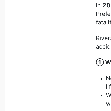
In
20
Prefe
fatali
River
accid
①
We
N
li
W
we