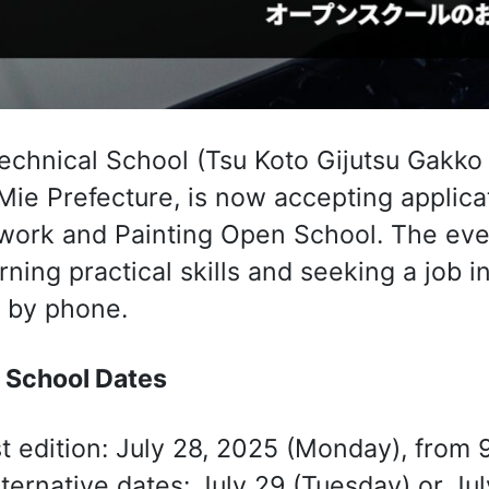
echnical School (Tsu Koto Gijutsu Ga
 Mie Prefecture, is now accepting applica
ork and Painting Open School. The even
arning practical skills and seeking a job i
 by phone.
 School Dates
st edition: July 28, 2025 (Monday), from 
lternative dates: July 29 (Tuesday) or J