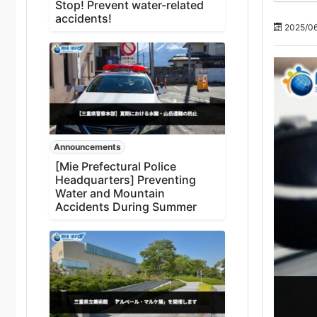
Stop! Prevent water-related
accidents!
2025/06
Announcements
[Mie Prefectural Police
Headquarters] Preventing
Water and Mountain
Accidents During Summer