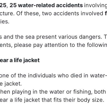
25
,
25 water-related accidents
involvin
cture. Of these, two accidents involved
ties.
s and the sea present various dangers. 
ents, please pay attention to the followin
ar a life jacket
one of the individuals who died in water
fe jacket.
hen playing in the water or fishing, both
ar a life jacket that fits their body size.