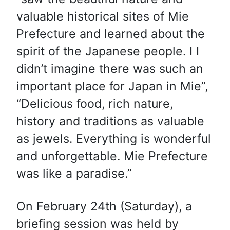
valuable historical sites of Mie
Prefecture and learned about the
spirit of the Japanese people. I I
didn’t imagine there was such an
important place for Japan in Mie”,
“Delicious food, rich nature,
history and traditions as valuable
as jewels. Everything is wonderful
and unforgettable. Mie Prefecture
was like a paradise.”
On February 24th (Saturday), a
briefing session was held by