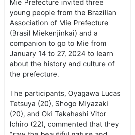
Mie Prefecture invited three
young people from the Brazilian
Association of Mie Prefecture
(Brasil Miekenjinkai) and a
companion to go to Mie from
January 14 to 27, 2024 to learn
about the history and culture of
the prefecture.
The participants, Oyagawa Lucas
Tetsuya (20), Shogo Miyazaki
(20), and Oki Takahashi Vitor
Ichiro (22), commented that they
“saw the beautiful nature and