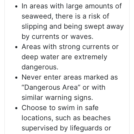
In areas with large amounts of
seaweed, there is a risk of
slipping and being swept away
by currents or waves.
Areas with strong currents or
deep water are extremely
dangerous.
Never enter areas marked as
“Dangerous Area” or with
similar warning signs.
Choose to swim in safe
locations, such as beaches
supervised by lifeguards or