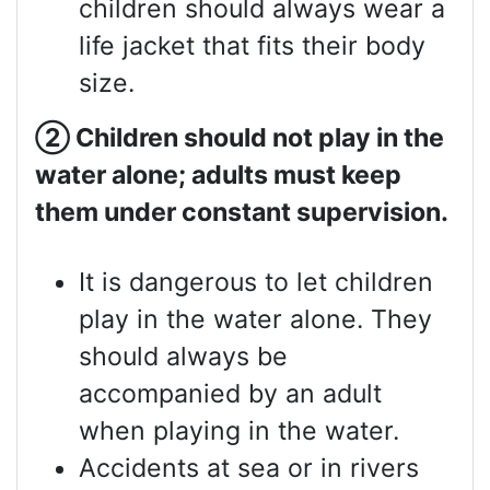
children should always wear a
life jacket that fits their body
size.
②
Children should not play in the
water alone; adults must keep
them under constant supervision.
It is dangerous to let children
play in the water alone. They
should always be
accompanied by an adult
when playing in the water.
Accidents at sea or in rivers