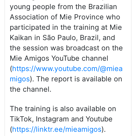
young people from the Brazilian
Association of Mie Province who
participated in the training at Mie
Kaikan in São Paulo, Brazil, and
the session was broadcast on the
Mie Amigos YouTube channel
(
https://www.youtube.com/@miea
migos
). The report is available on
the channel.
The training is also available on
TikTok, Instagram and Youtube
(
https://linktr.ee/mieamigos
).