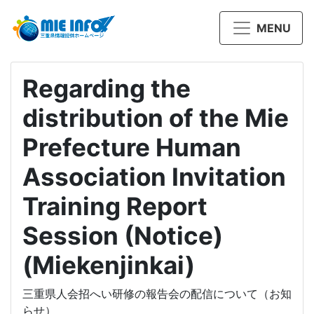
MENU
Regarding the
distribution of the Mie
Prefecture Human
Association Invitation
Training Report
Session (Notice)
(Miekenjinkai)
三重県人会招へい研修の報告会の配信について（お知
らせ）