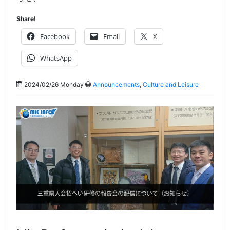
Share!
Facebook
Email
X
WhatsApp
2024/02/26 Monday
Announcements
,
Culture and Leisure