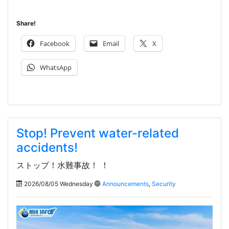
Share!
Facebook
Email
X
WhatsApp
Stop! Prevent water-related
accidents!
ストップ！水難事故！ ！
2026/08/05 Wednesday
Announcements
,
Security