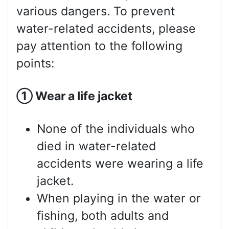
various dangers. To prevent
water-related accidents, please
pay attention to the following
points:
①
Wear a life jacket
None of the individuals who
died in water-related
accidents were wearing a life
jacket.
When playing in the water or
fishing, both adults and