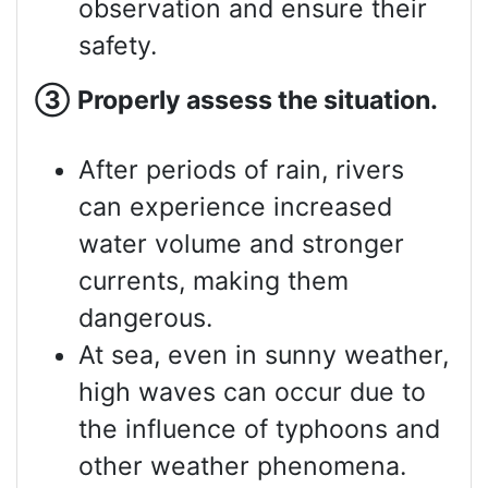
observation and ensure their
safety.
③
Properly assess
the situation.
After periods of rain, rivers
can experience increased
water volume and stronger
currents, making them
dangerous.
At sea, even in sunny weather,
high waves can occur due to
the influence of typhoons and
other weather phenomena.