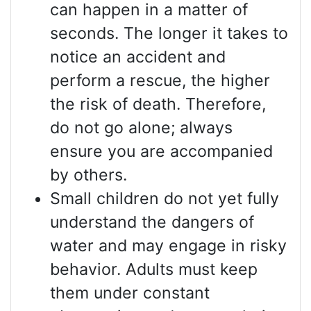
can happen in a matter of
seconds. The longer it takes to
notice an accident and
perform a rescue, the higher
the risk of death. Therefore,
do not go alone; always
ensure you are accompanied
by others.
Small children do not yet fully
understand the dangers of
water and may engage in risky
behavior. Adults must keep
them under constant