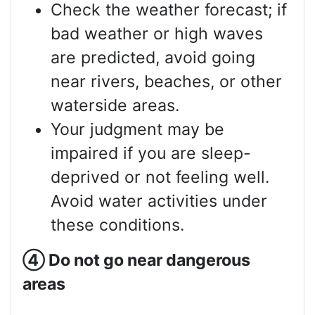
Check the weather forecast; if
bad weather or high waves
are predicted, avoid going
near rivers, beaches, or other
waterside areas.
Your judgment may be
impaired if you are sleep-
deprived or not feeling well.
Avoid water activities under
these conditions.
④
Do not go near dangerous
areas