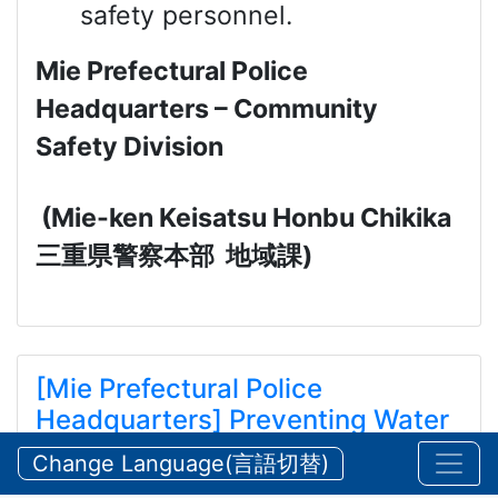
safety personnel.
Mie Prefectural Police
Headquarters – Community
Safety Division
(Mie-ken Keisatsu Honbu Chikika
三重県警察本部
地域課
)
[Mie Prefectural Police
Headquarters] Preventing Water
and Mountain Accidents During
Change Language(言語切替)
Summer