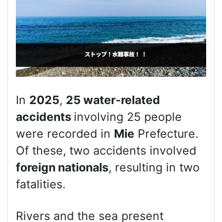
In
2025
,
25 water-related
accidents
involving 25 people
were recorded in
Mie
Prefecture.
Of these, two accidents involved
foreign nationals
, resulting in two
fatalities.
Rivers and the sea present