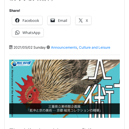
Share!
Facebook
Email
X
WhatsApp
2021/05/02 Sunday
Announcements
,
Culture and Leisure