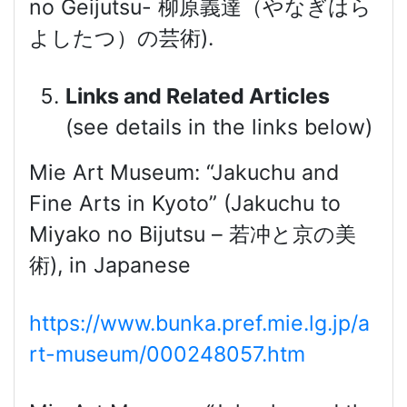
no Geijutsu- 柳原義達（やなぎはら
よしたつ）の芸術).
Links and Related Articles
(see details in the links below)
Mie Art Museum: “Jakuchu and
Fine Arts in Kyoto” (Jakuchu to
Miyako no Bijutsu – 若冲と京の美
術), in Japanese
https://www.bunka.pref.mie.lg.jp/a
rt-museum/000248057.htm