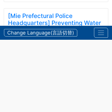
[Mie Prefectural Police
Headquarters] Preventing Water
and Mountain Accidents During
Change Language(言語切替)
Summer
【三重県警察本部】夏期における水難・山岳遭難の防
止
2026/07/24 Friday
Announcements
,
Security