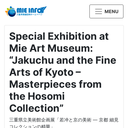
MENU
Special Exhibition at
Mie Art Museum:
“Jakuchu and the Fine
Arts of Kyoto –
Masterpieces from
the Hosomi
Collection”
三重県立美術館企画展「若冲と京の美術 ― 京都 細見
コレクションの精華」