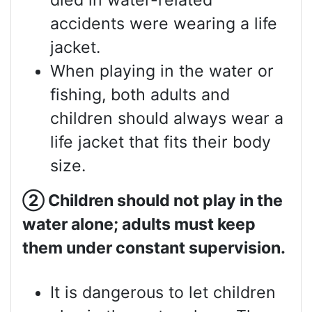
died in water-related
accidents were wearing a life
jacket.
When playing in the water or
fishing, both adults and
children should always wear a
life jacket that fits their body
size.
②
Children should not play in the
water alone; adults must keep
them under constant supervision.
It is dangerous to let children