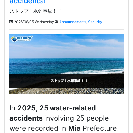
accidents!
ストップ！水難事故！ ！
2026/08/05 Wednesday
Announcements
,
Security
In
2025
,
25 water-related
accidents
involving 25 people
were recorded in
Mie
Prefecture.