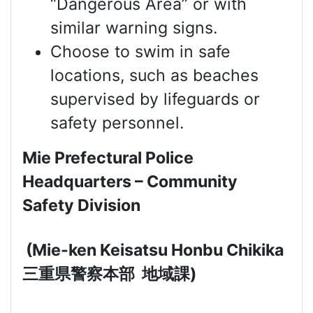
“Dangerous Area” or with
similar warning signs.
Choose to swim in safe
locations, such as beaches
supervised by lifeguards or
safety personnel.
Mie Prefectural Police
Headquarters – Community
Safety Division
(Mie-ken Keisatsu Honbu Chikika
三重県警察本部
地域課
)