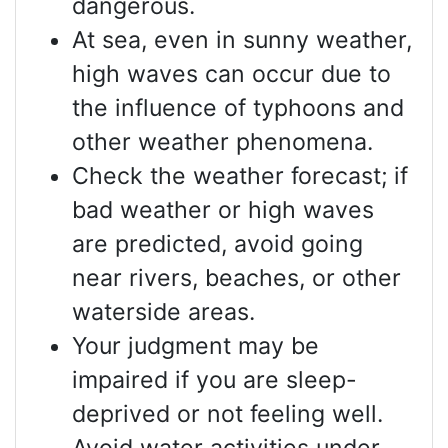
dangerous.
At sea, even in sunny weather,
high waves can occur due to
the influence of typhoons and
other weather phenomena.
Check the weather forecast; if
bad weather or high waves
are predicted, avoid going
near rivers, beaches, or other
waterside areas.
Your judgment may be
impaired if you are sleep-
deprived or not feeling well.