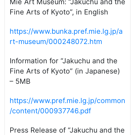
Mie Art Museum: “Jakuchu and the
Fine Arts of Kyoto”, in English
https://www.bunka.pref.mie.lg.jp/a
rt-museum/000248072.htm
Information for “Jakuchu and the
Fine Arts of Kyoto” (in Japanese)
– 5MB
https://www.pref.mie.lg.jp/common
/content/000937746.pdf
Press Release of “Jakuchu and the