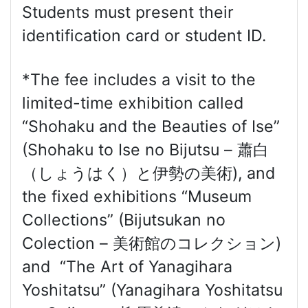
Students must present their
identification card or student ID.
*The fee includes a visit to the
limited-time exhibition called
“Shohaku and the Beauties of Ise”
(Shohaku to Ise no Bijutsu – 蕭白
（しょうはく）と伊勢の美術), and
the fixed exhibitions “Museum
Collections” (Bijutsukan no
Colection – 美術館のコレクション)
and “The Art of Yanagihara
Yoshitatsu” (Yanagihara Yoshitatsu