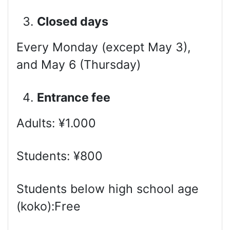
Closed days
Every Monday (except May 3),
and May 6 (Thursday)
Entrance fee
Adults: ¥1.000
Students: ¥800
Students below high school age
(koko):Free