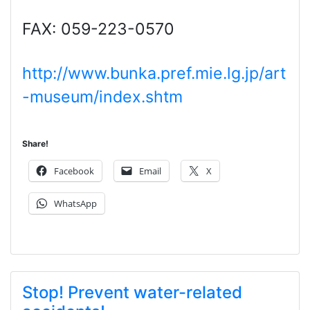
FAX: 059-223-0570
http://www.bunka.pref.mie.lg.jp/art
-museum/index.shtm
Share!
Facebook
Email
X
WhatsApp
Stop! Prevent water-related