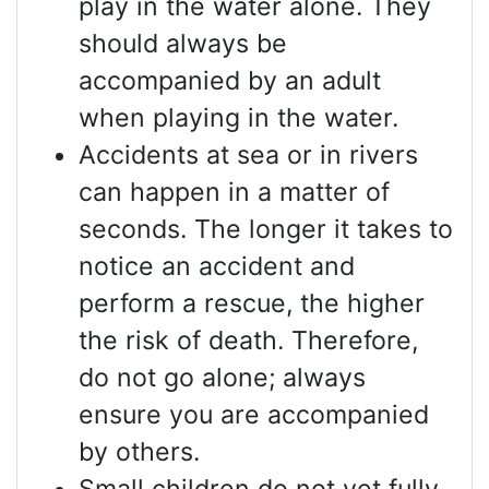
play in the water alone. They
should always be
accompanied by an adult
when playing in the water.
Accidents at sea or in rivers
can happen in a matter of
seconds. The longer it takes to
notice an accident and
perform a rescue, the higher
the risk of death. Therefore,
do not go alone; always
ensure you are accompanied
by others.