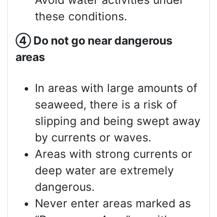
Avoid water activities under
these conditions.
④
Do not go near dangerous
areas
In areas with large amounts of
seaweed, there is a risk of
slipping and being swept away
by currents or waves.
Areas with strong currents or
deep water are extremely
dangerous.
Never enter areas marked as