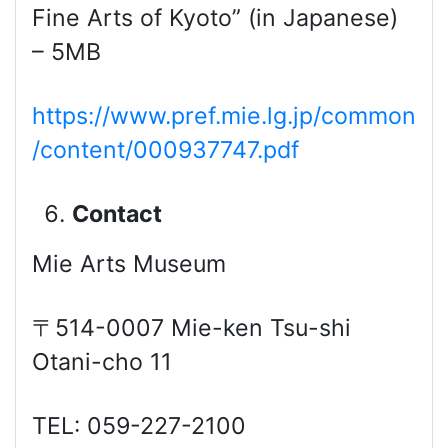
Fine Arts of Kyoto” (in Japanese)
– 5MB
https://www.pref.mie.lg.jp/common
/content/000937747.pdf
Contact
Mie Arts Museum
〒514-0007 Mie-ken Tsu-shi
Otani-cho 11
TEL: 059-227-2100