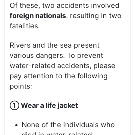
Of these, two accidents involved
foreign nationals
, resulting in two
fatalities.
Rivers and the sea present
various dangers. To prevent
water-related accidents, please
pay attention to the following
points:
①
Wear a life jacket
None of the individuals who