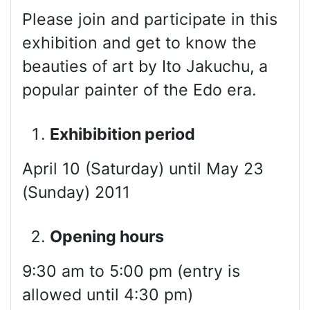
Please join and participate in this
exhibition and get to know the
beauties of art by Ito Jakuchu, a
popular painter of the Edo era.
Exhibibition period
April 10 (Saturday) until May 23
(Sunday) 2011
Opening hours
9:30 am to 5:00 pm (entry is
allowed until 4:30 pm)