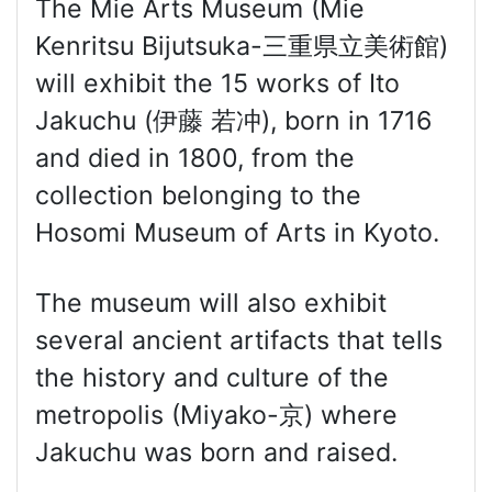
The Mie Arts Museum (Mie
Kenritsu Bijutsuka-三重県立美術館)
will exhibit the 15 works of Ito
Jakuchu (伊藤 若冲), born in 1716
and died in 1800, from the
collection belonging to the
Hosomi Museum of Arts in Kyoto.
The museum will also exhibit
several ancient artifacts that tells
the history and culture of the
metropolis (Miyako-京) where
Jakuchu was born and raised.