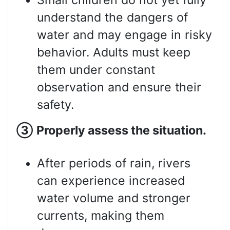
Small children do not yet fully
understand the dangers of
water and may engage in risky
behavior. Adults must keep
them under constant
observation and ensure their
safety.
③
Properly assess
the situation.
After periods of rain, rivers
can experience increased
water volume and stronger
currents, making them