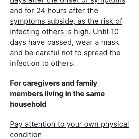
and for 24 hours after the
symptoms subside, as the risk of
infecting others is high
. Until 10
days have passed, wear a mask
and be careful not to spread the
infection to others.
For caregivers and family
members living in the same
household
Pay attention to your own physical
condition