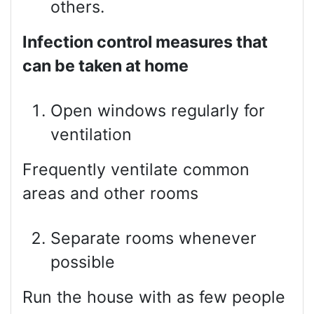
others.
Infection control measures that
can be taken at home
Open windows regularly for
ventilation
Frequently ventilate common
areas and other rooms
Separate rooms whenever
possible
Run the house with as few people