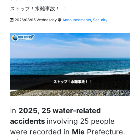
ストップ！水難事故！ ！
2026/08/05 Wednesday
Announcements
,
Security
In
2025
,
25 water-related
accidents
involving 25 people
were recorded in
Mie
Prefecture.