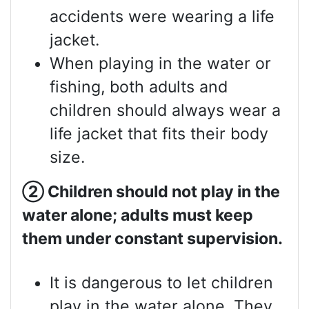
accidents were wearing a life
jacket.
When playing in the water or
fishing, both adults and
children should always wear a
life jacket that fits their body
size.
②
Children should not play in the
water alone; adults must keep
them under constant supervision.
It is dangerous to let children
play in the water alone. They