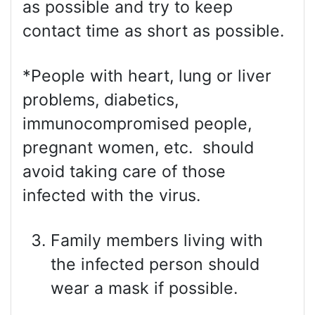
as possible and try to keep
contact time as short as possible.
*People with heart, lung or liver
problems, diabetics,
immunocompromised people,
pregnant women, etc. should
avoid taking care of those
infected with the virus.
Family members living with
the infected person should
wear a mask if possible.