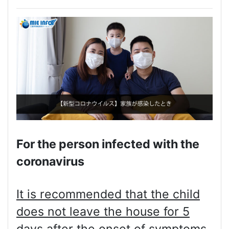
For the person infected with the
coronavirus
It is recommended that the child
does not leave the house for 5
days after the onset of symptoms