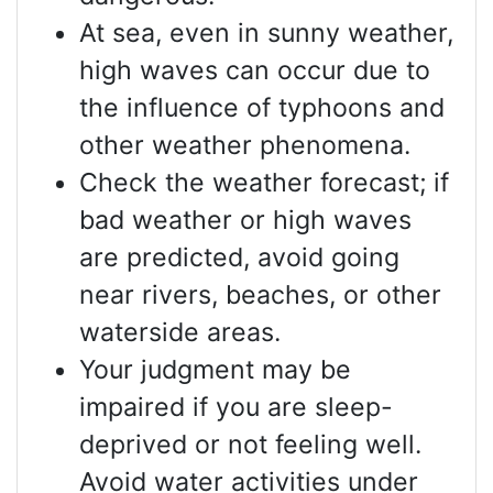
At sea, even in sunny weather,
high waves can occur due to
the influence of typhoons and
other weather phenomena.
Check the weather forecast; if
bad weather or high waves
are predicted, avoid going
near rivers, beaches, or other
waterside areas.
Your judgment may be
impaired if you are sleep-
deprived or not feeling well.
Avoid water activities under