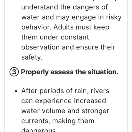
understand the dangers of
water and may engage in risky
behavior. Adults must keep
them under constant
observation and ensure their
safety.
③
Properly assess
the situation.
After periods of rain, rivers
can experience increased
water volume and stronger
currents, making them
dangerous.