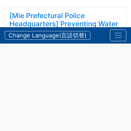
[Mie Prefectural Police
Headquarters] Preventing Water
and Mountain Accidents During
Change Language(言語切替)
Summer
【三重県警察本部】夏期における水難・山岳遭難の防
止
2026/07/24 Friday
Announcements
,
Security