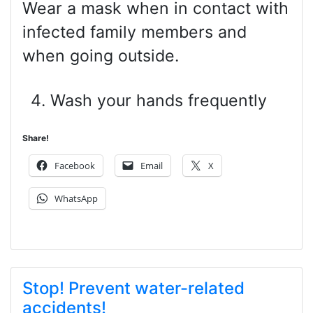
Wear a mask when in contact with
infected family members and
when going outside.
Wash your hands frequently
Share!
Facebook
Email
X
WhatsApp
Stop! Prevent water-related
accidents!