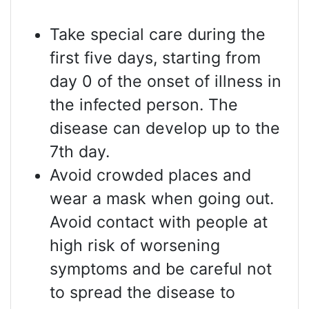
Take special care during the
first five days, starting from
day 0 of the onset of illness in
the infected person. The
disease can develop up to the
7th day.
Avoid crowded places and
wear a mask when going out.
Avoid contact with people at
high risk of worsening
symptoms and be careful not
to spread the disease to