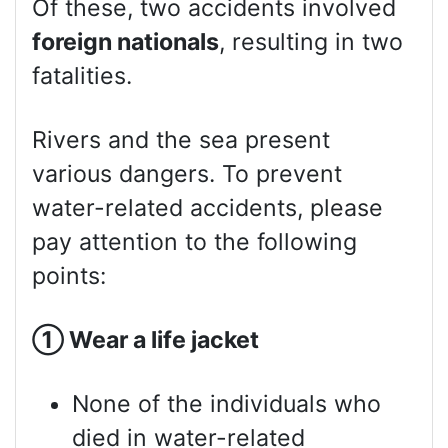
Of these, two accidents involved
foreign nationals
, resulting in two
fatalities.
Rivers and the sea present
various dangers. To prevent
water-related accidents, please
pay attention to the following
points:
①
Wear a life jacket
None of the individuals who
died in water-related