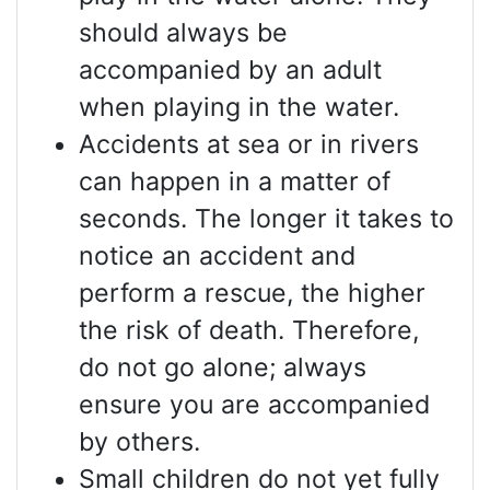
should always be
accompanied by an adult
when playing in the water.
Accidents at sea or in rivers
can happen in a matter of
seconds. The longer it takes to
notice an accident and
perform a rescue, the higher
the risk of death. Therefore,
do not go alone; always
ensure you are accompanied
by others.
Small children do not yet fully