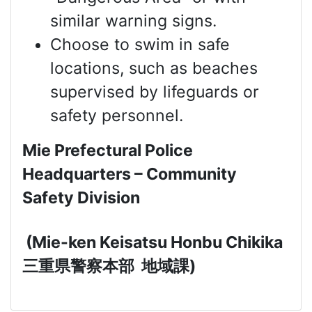
similar warning signs.
Choose to swim in safe
locations, such as beaches
supervised by lifeguards or
safety personnel.
Mie Prefectural Police
Headquarters – Community
Safety Division
(Mie-ken Keisatsu Honbu Chikika
三重県警察本部
地域課
)