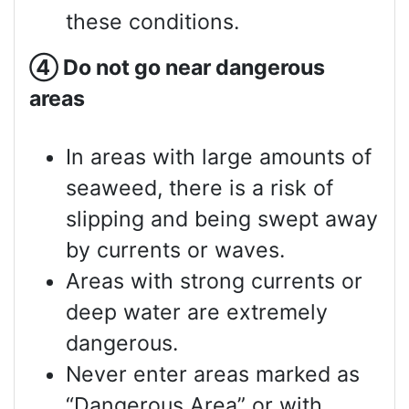
these conditions.
④
Do not go near dangerous
areas
In areas with large amounts of
seaweed, there is a risk of
slipping and being swept away
by currents or waves.
Areas with strong currents or
deep water are extremely
dangerous.
Never enter areas marked as
“Dangerous Area” or with