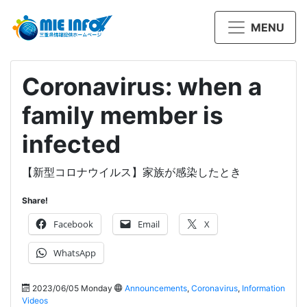
MENU
Coronavirus: when a
family member is
infected
【新型コロナウイルス】家族が感染したとき
Share!
Facebook
Email
X
WhatsApp
2023/06/05 Monday
Announcements
,
Coronavirus
,
Information
Videos