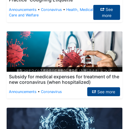
See
Announcements
•
Coronavirus
•
Health, Medical
Care and Welfare
more
Subsidy for medical expenses for treatment of the
new coronavirus (when hospitalized)
See more
Announcements
•
Coronavirus