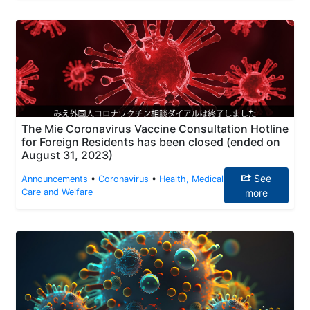
The Mie Coronavirus Vaccine Consultation Hotline
for Foreign Residents has been closed (ended on
August 31, 2023)
See
Announcements
•
Coronavirus
•
Health, Medical
Care and Welfare
more