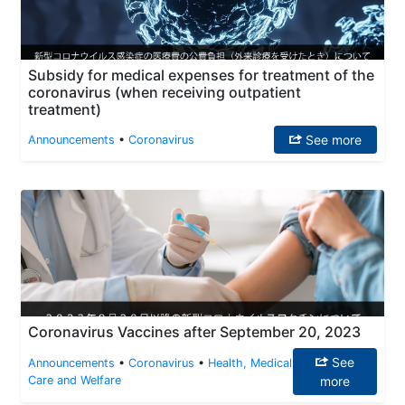
Subsidy for medical expenses for treatment of the
coronavirus (when receiving outpatient
treatment)
See more
Announcements
•
Coronavirus
Coronavirus Vaccines after September 20, 2023
See
Announcements
•
Coronavirus
•
Health, Medical
Care and Welfare
more