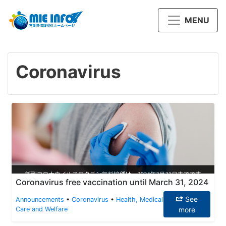
MENU
Coronavirus
Coronavirus free vaccination until March 31, 2024
See
Announcements
•
Coronavirus
•
Health, Medical
Care and Welfare
more