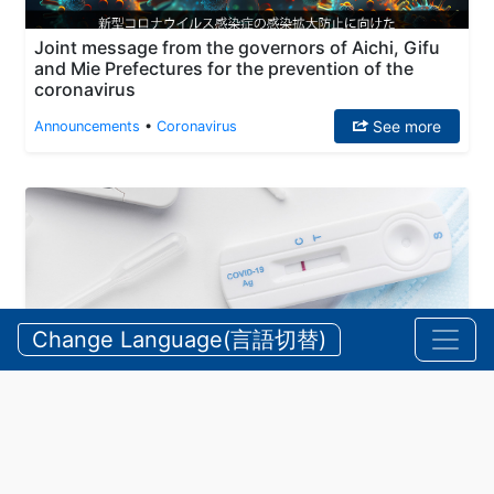
Joint message from the governors of Aichi, Gifu
and Mie Prefectures for the prevention of the
coronavirus
See more
Announcements
•
Coronavirus
Change Language(言語切替)
Coronavirus: Map of pharmacies/stores handling
qualitative antigen test kits
See more
Announcements
•
Coronavirus