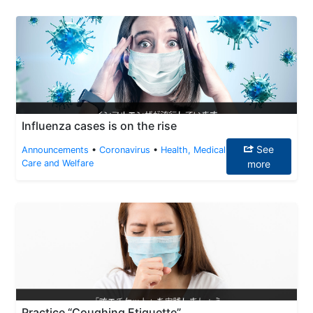
Influenza cases is on the rise
See
Announcements
•
Coronavirus
•
Health, Medical
Care and Welfare
more
Practice “Coughing Etiquette”