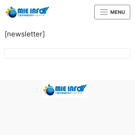
MENU
[newsletter]