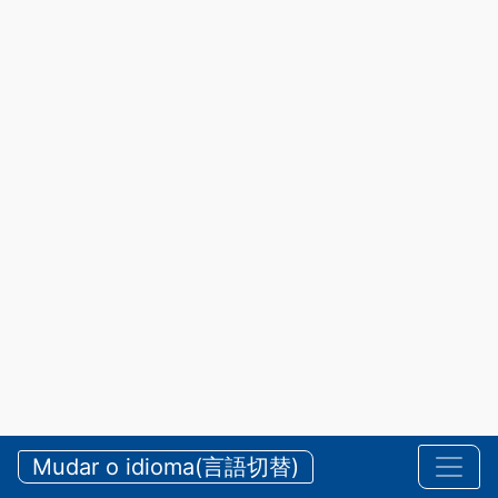
Mudar o idioma(言語切替)