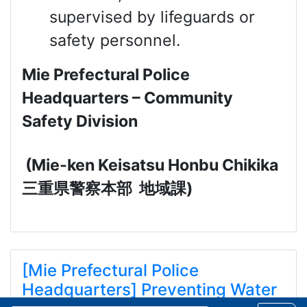
supervised by lifeguards or
safety personnel.
Mie Prefectural Police
Headquarters – Community
Safety Division
(Mie-ken Keisatsu Honbu Chikika
三重県警察本部
地域課
)
[Mie Prefectural Police
Headquarters] Preventing Water