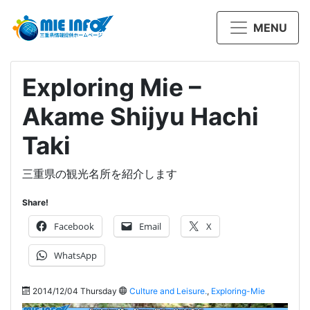
MENU
Exploring Mie –
Akame Shijyu Hachi
Taki
三重県の観光名所を紹介します
Share!
Facebook
Email
X
WhatsApp
2014/12/04 Thursday
Culture and Leisure.
,
Exploring-Mie