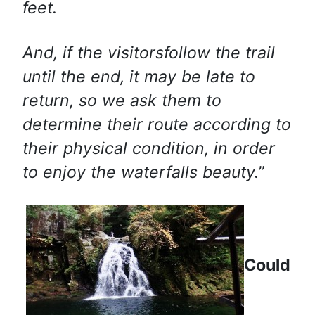
feet.
And, if the visitorsfollow the trail
until the end, it may be late to
return, so we ask them to
determine their route according to
their physical condition, in order
to enjoy the waterfalls beauty.
”
Could