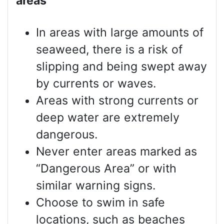
areas
In areas with large amounts of
seaweed, there is a risk of
slipping and being swept away
by currents or waves.
Areas with strong currents or
deep water are extremely
dangerous.
Never enter areas marked as
“Dangerous Area” or with
similar warning signs.
Choose to swim in safe
locations, such as beaches