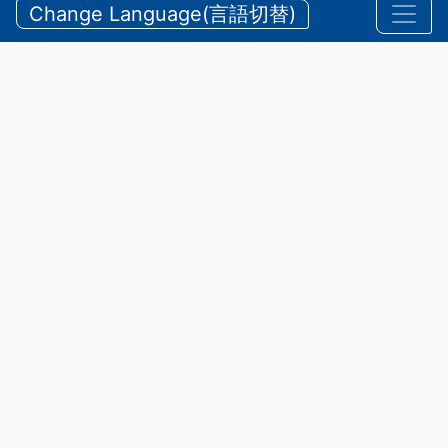
and Mountain Accidents During
Change Language(言語切替)
Summer
【三重県警察本部】夏期における水難・山岳遭難の防
止
2026/07/24 Friday
Announcements
,
Security
The prefecture boasts scenic