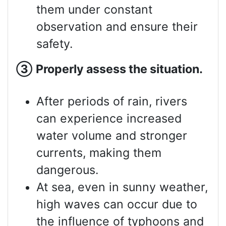
them under constant
observation and ensure their
safety.
③
Properly assess
the situation.
After periods of rain, rivers
can experience increased
water volume and stronger
currents, making them
dangerous.
At sea, even in sunny weather,
high waves can occur due to
the influence of typhoons and