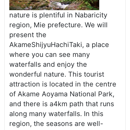
nature is plentiful in Nabaricity
region, Mie prefecture. We will
present the
AkameShijyuHachiTaki, a place
where you can see many
waterfalls and enjoy the
wonderful nature. This tourist
attraction is located in the centre
of Akame Aoyama National Park,
and there is a4km path that runs
along many waterfalls. In this
region, the seasons are well-