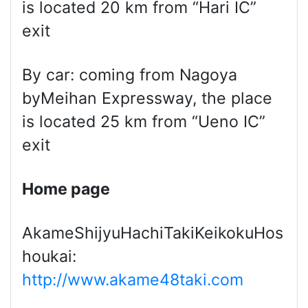
is located 20 km from “Hari IC”
exit
By car: coming from Nagoya
byMeihan Expressway, the place
is located 25 km from “Ueno IC”
exit
Home page
AkameShijyuHachiTakiKeikokuHos
houkai:
http://www.akame48taki.com