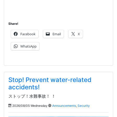
Share!
Facebook
Email
X
WhatsApp
Stop! Prevent water-related
accidents!
ストップ！水難事故！ ！
2026/08/05 Wednesday
Announcements
,
Security