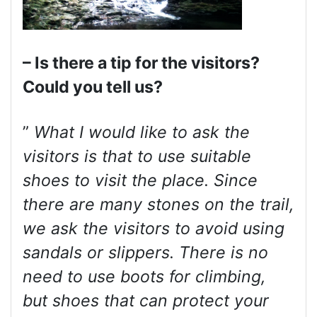
– Is there a tip for the visitors?
Could you tell us?
”
What I would like to ask the
visitors is that to use suitable
shoes to visit the place. Since
there are many stones on the trail,
we ask the visitors to avoid using
sandals or slippers. There is no
need to use boots for climbing,
but shoes that can protect your