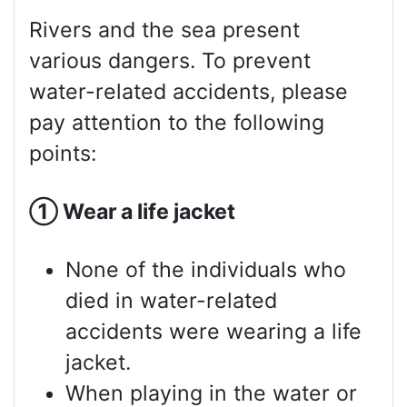
Rivers and the sea present
various dangers. To prevent
water-related accidents, please
pay attention to the following
points:
①
Wear a life jacket
None of the individuals who
died in water-related
accidents were wearing a life
jacket.
When playing in the water or