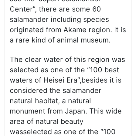
Center”, there are some 60
salamander including species
originated from Akame region. It is
a rare kind of animal museum.
The clear water of this region was
selected as one of the “100 best
waters of Heisei Era”,besides it is
considered the salamander
natural habitat, a natural
monument from Japan. This wide
area of natural beauty
wasselected as one of the “100