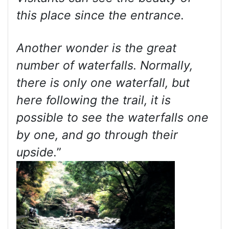
this place since the entrance.
Another wonder is the great
number of waterfalls. Normally,
there is only one waterfall, but
here following the trail, it is
possible to see the waterfalls one
by one, and go through their
upside.
”