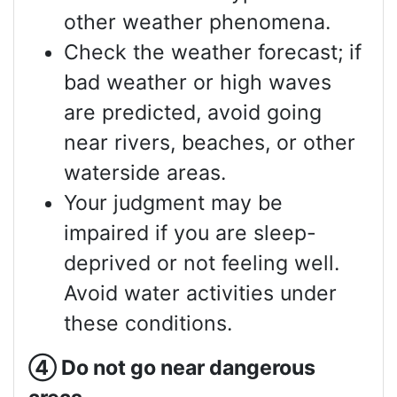
other weather phenomena.
Check the weather forecast; if
bad weather or high waves
are predicted, avoid going
near rivers, beaches, or other
waterside areas.
Your judgment may be
impaired if you are sleep-
deprived or not feeling well.
Avoid water activities under
these conditions.
④
Do not go near dangerous