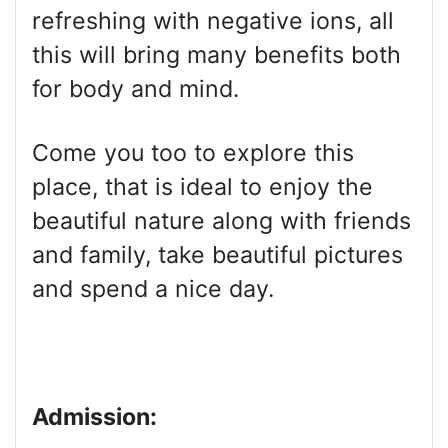
refreshing with negative ions, all
this will bring many benefits both
for body and mind.
Come you too to explore this
place, that is ideal to enjoy the
beautiful nature along with friends
and family, take beautiful pictures
and spend a nice day.
Admission: