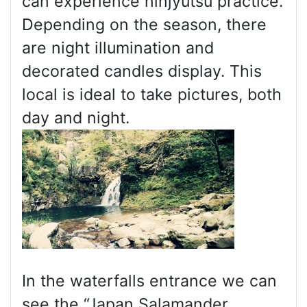
can experience ninjyutsu practice.
Depending on the season, there
are night illumination and
decorated candles display. This
local is ideal to take pictures, both
day and night.
In the waterfalls entrance we can
see the “Japan Salamander