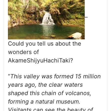
–
Could you tell us about the
wonders of
AkameShijyuHachiTaki?
“
This valley was formed 15 million
years ago, the clear waters
shaped this chain of volcanos,
forming a natural museum.
Visitants can see the beauty of