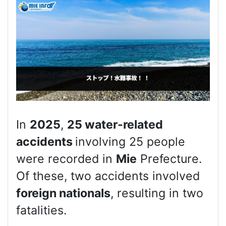
In
2025
,
25 water-related
accidents
involving 25 people
were recorded in
Mie
Prefecture.
Of these, two accidents involved
foreign nationals
, resulting in two
fatalities.