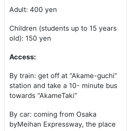
Adult: 400 yen
Children (students up to 15 years
old): 150 yen
Access:
By train: get off at “Akame-guchi”
station and take a 10- minute bus
towards “AkameTaki”
By car: coming from Osaka
byMeihan Expressway, the place