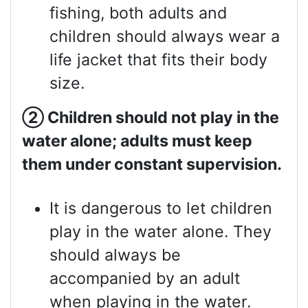
fishing, both adults and
children should always wear a
life jacket that fits their body
size.
②
Children should not play in the
water alone; adults must keep
them under constant supervision.
It is dangerous to let children
play in the water alone. They
should always be
accompanied by an adult
when playing in the water.