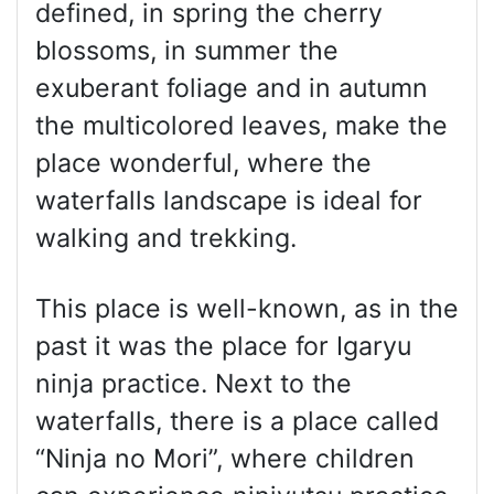
defined, in spring the cherry
blossoms, in summer the
exuberant foliage and in autumn
the multicolored leaves, make the
place wonderful, where the
waterfalls landscape is ideal for
walking and trekking.
This place is well-known, as in the
past it was the place for Igaryu
ninja practice. Next to the
waterfalls, there is a place called
“Ninja no Mori”, where children