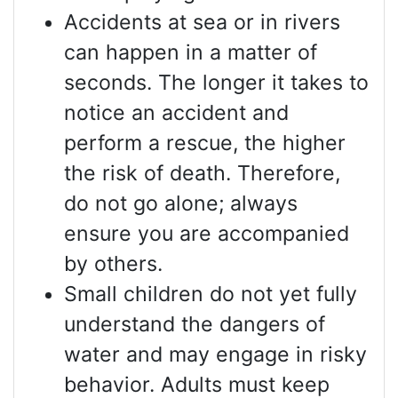
Accidents at sea or in rivers
can happen in a matter of
seconds. The longer it takes to
notice an accident and
perform a rescue, the higher
the risk of death. Therefore,
do not go alone; always
ensure you are accompanied
by others.
Small children do not yet fully
understand the dangers of
water and may engage in risky
behavior. Adults must keep