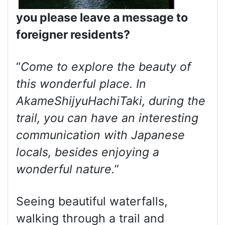
you please leave a message to
foreigner residents?
“
Come to explore the beauty of
this wonderful place. In
AkameShijyuHachiTaki, during the
trail, you can have an interesting
communication with Japanese
locals, besides enjoying a
wonderful nature.
”
Seeing beautiful waterfalls,
walking through a trail and