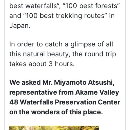
best waterfalls”, “100 best forests”
and “100 best trekking routes” in
Japan.
In order to catch a glimpse of all
this natural beauty, the round trip
takes about 3 hours.
We asked Mr. Miyamoto Atsushi,
representative from Akame Valley
48 Waterfalls Preservation Center
on the wonders of this place.