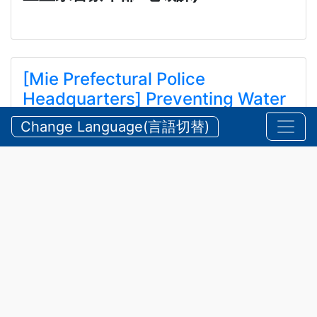
[Mie Prefectural Police
Headquarters] Preventing Water
and Mountain Accidents During
Change Language(言語切替)
Summer
【三重県警察本部】夏期における水難・山岳遭難の防
止
2026/07/24 Friday
Announcements
,
Security