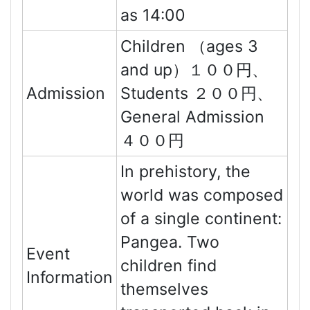
as 14:00
Children （ages 3
and up）１００円、
Admission
Students ２００円、
General Admission
４００円
In prehistory, the
world was composed
of a single continent:
Pangea. Two
Event
children find
Information
themselves