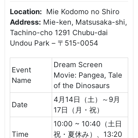
Location:
Mie Kodomo no Shiro
Address:
Mie-ken, Matsusaka-shi,
Tachino-cho 1291 Chubu-dai
Undou Park – 〒515-0054
Dream Screen
Event
Movie: Pangea, Tale
Name
of the Dinosaurs
4月14日（土）～9月
Date
17日（月・祝）
10:00 ~ 10:40（土日
Time
祝・夏休み）、13:20