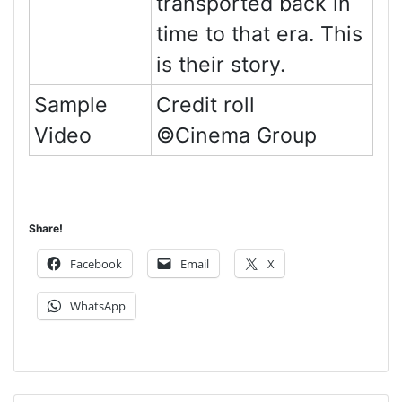
transported back in
time to that era. This
is their story.
Sample
Credit roll
Video
©Cinema Group
Share!
Facebook
Email
X
WhatsApp