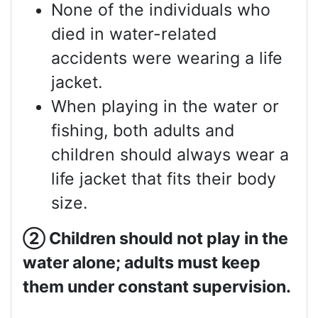
None of the individuals who
died in water-related
accidents were wearing a life
jacket.
When playing in the water or
fishing, both adults and
children should always wear a
life jacket that fits their body
size.
②
Children should not play in the
water alone; adults must keep
them under constant supervision.