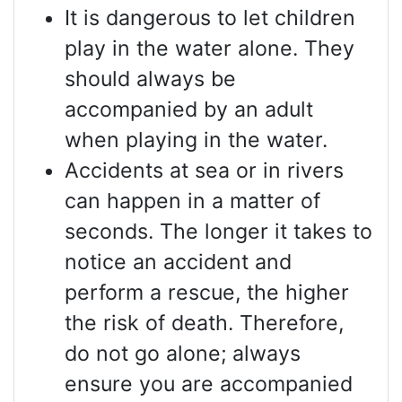
It is dangerous to let children
play in the water alone. They
should always be
accompanied by an adult
when playing in the water.
Accidents at sea or in rivers
can happen in a matter of
seconds. The longer it takes to
notice an accident and
perform a rescue, the higher
the risk of death. Therefore,
do not go alone; always
ensure you are accompanied