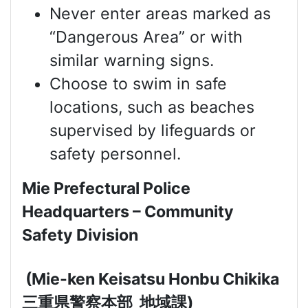
Never enter areas marked as
“Dangerous Area” or with
similar warning signs.
Choose to swim in safe
locations, such as beaches
supervised by lifeguards or
safety personnel.
Mie Prefectural Police
Headquarters – Community
Safety Division
(Mie-ken Keisatsu Honbu Chikika
三重県警察本部
地域課
)