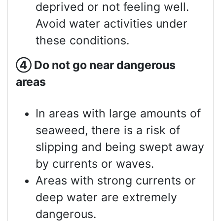
deprived or not feeling well.
Avoid water activities under
these conditions.
④
Do not go near dangerous
areas
In areas with large amounts of
seaweed, there is a risk of
slipping and being swept away
by currents or waves.
Areas with strong currents or
deep water are extremely
dangerous.