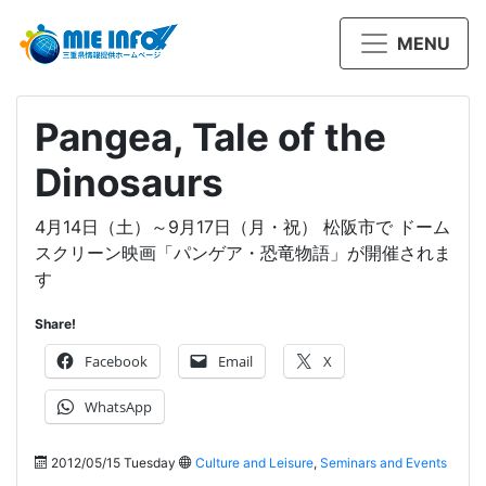
MENU
Pangea, Tale of the
Dinosaurs
4月14日（土）～9月17日（月・祝） 松阪市で ドーム
スクリーン映画「パンゲア・恐竜物語」が開催されま
す
Share!
Facebook
Email
X
WhatsApp
2012/05/15 Tuesday
Culture and Leisure
,
Seminars and Events