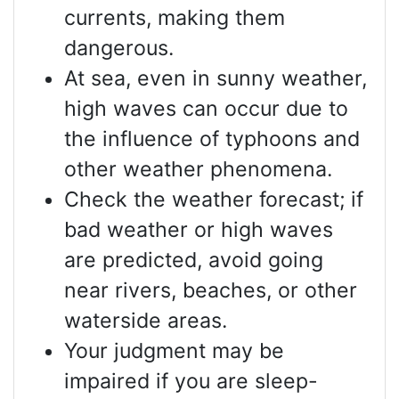
currents, making them
dangerous.
At sea, even in sunny weather,
high waves can occur due to
the influence of typhoons and
other weather phenomena.
Check the weather forecast; if
bad weather or high waves
are predicted, avoid going
near rivers, beaches, or other
waterside areas.
Your judgment may be
impaired if you are sleep-