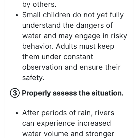
by others.
Small children do not yet fully
understand the dangers of
water and may engage in risky
behavior. Adults must keep
them under constant
observation and ensure their
safety.
③
Properly assess
the situation.
After periods of rain, rivers
can experience increased
water volume and stronger