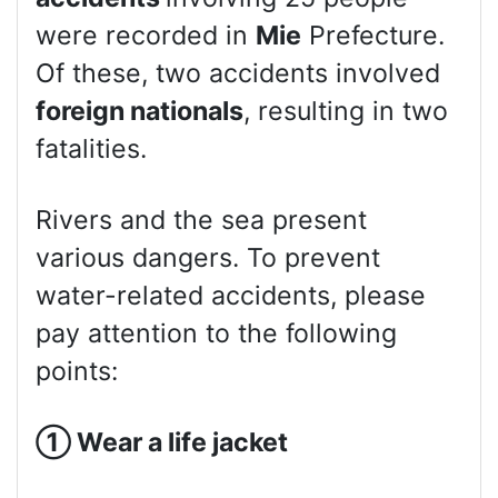
were recorded in
Mie
Prefecture.
Of these, two accidents involved
foreign nationals
, resulting in two
fatalities.
Rivers and the sea present
various dangers. To prevent
water-related accidents, please
pay attention to the following
points:
①
Wear a life jacket