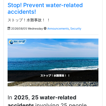
Stop! Prevent water-related
accidents!
ストップ！水難事故！ ！
2026/08/05 Wednesday
Announcements
,
Security
In
2025
,
25 water-related
accidents
involving 25 people