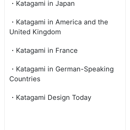
・Katagami in Japan
・Katagami in America and the
United Kingdom
・Katagami in France
・Katagami in German-Speaking
Countries
・Katagami Design Today