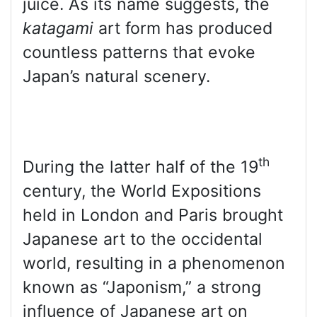
juice. As its name suggests, the
katagami
art form has produced
countless patterns that evoke
Japan’s natural scenery.
th
During the latter half of the 19
century, the World Expositions
held in London and Paris brought
Japanese art to the occidental
world, resulting in a phenomenon
known as “Japonism,” a strong
influence of Japanese art on