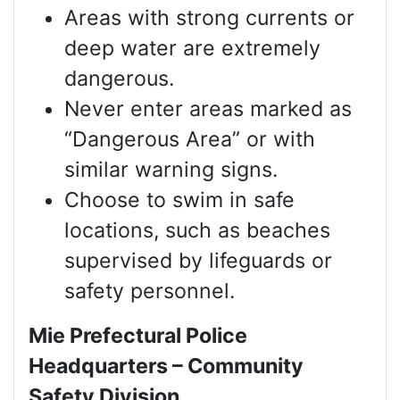
Areas with strong currents or
deep water are extremely
dangerous.
Never enter areas marked as
“Dangerous Area” or with
similar warning signs.
Choose to swim in safe
locations, such as beaches
supervised by lifeguards or
safety personnel.
Mie Prefectural Police
Headquarters – Community
Safety Division