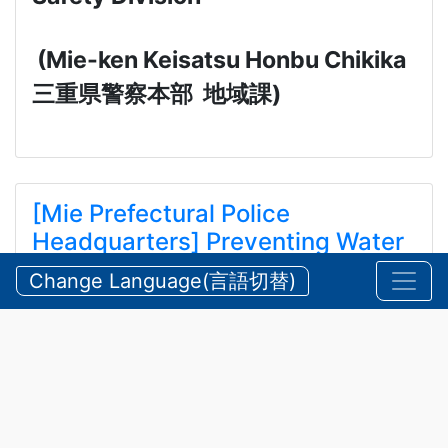
(Mie-ken Keisatsu Honbu Chikika
三重県警察本部
地域課
)
[Mie Prefectural Police
Headquarters] Preventing Water
and Mountain Accidents During
Change Language(言語切替)
Summer
【三重県警察本部】夏期における水難・山岳遭難の防
止
2026/07/24 Friday
Announcements
,
Security