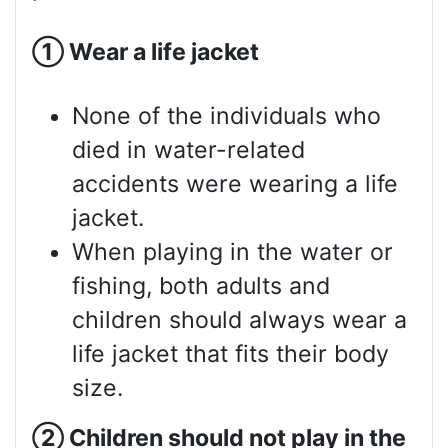
①
Wear a life jacket
None of the individuals who
died in water-related
accidents were wearing a life
jacket.
When playing in the water or
fishing, both adults and
children should always wear a
life jacket that fits their body
size.
②
Children should not play in the