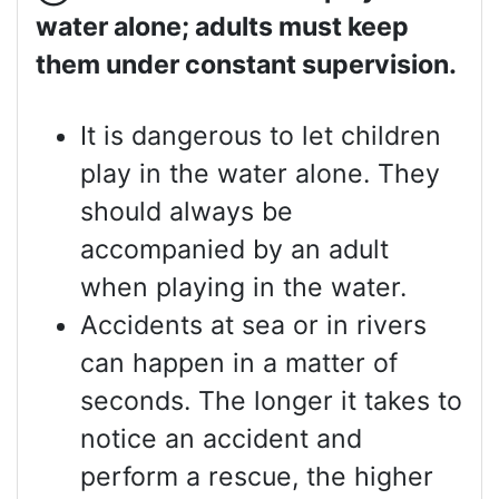
water alone; adults must keep
them under constant supervision.
It is dangerous to let children
play in the water alone. They
should always be
accompanied by an adult
when playing in the water.
Accidents at sea or in rivers
can happen in a matter of
seconds. The longer it takes to
notice an accident and
perform a rescue, the higher