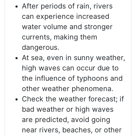
After periods of rain, rivers
can experience increased
water volume and stronger
currents, making them
dangerous.
At sea, even in sunny weather,
high waves can occur due to
the influence of typhoons and
other weather phenomena.
Check the weather forecast; if
bad weather or high waves
are predicted, avoid going
near rivers, beaches, or other