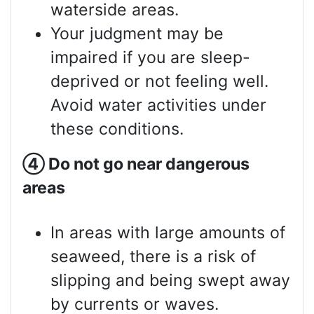
waterside areas.
Your judgment may be
impaired if you are sleep-
deprived or not feeling well.
Avoid water activities under
these conditions.
④
Do not go near dangerous
areas
In areas with large amounts of
seaweed, there is a risk of
slipping and being swept away
by currents or waves.