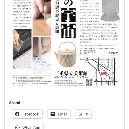
Share!
Facebook
Email
X
WhatsApp