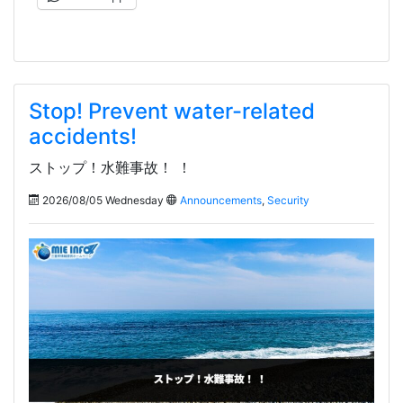
Stop! Prevent water-related
accidents!
ストップ！水難事故！ ！
2026/08/05 Wednesday
Announcements
,
Security