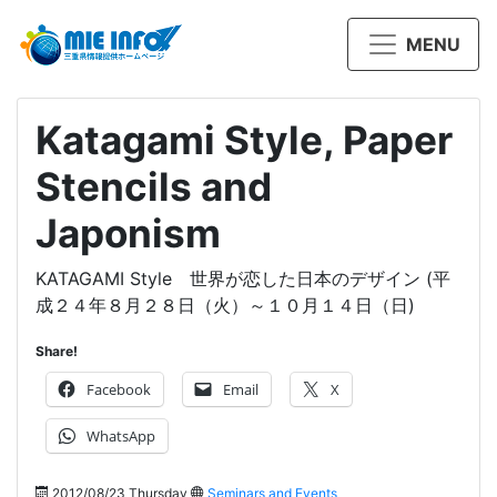
MENU
Katagami Style, Paper
Stencils and
Japonism
KATAGAMI Style 世界が恋した日本のデザイン (平
成２４年８月２８日（火）～１０月１４日（日)
Share!
Facebook
Email
X
WhatsApp
2012/08/23 Thursday
Seminars and Events