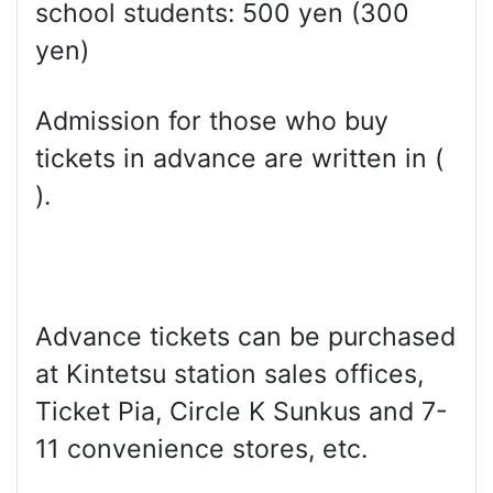
school students: 500 yen (300
yen)
Admission for those who buy
tickets in advance are written in (
).
Advance tickets can be purchased
at Kintetsu station sales offices,
Ticket Pia, Circle K Sunkus and 7-
11 convenience stores, etc.