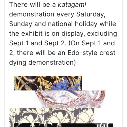
There will be a
katagami
demonstration every Saturday,
Sunday and national holiday while
the exhibit is on display, excluding
Sept 1 and Sept 2. (On Sept 1 and
2, there will be an Edo-style crest
dying demonstration)