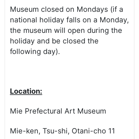
Museum closed on Mondays (if a
national holiday falls on a Monday,
the museum will open during the
holiday and be closed the
following day).
Location:
Mie Prefectural Art Museum
Mie-ken, Tsu-shi, Otani-cho 11