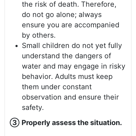
the risk of death. Therefore,
do not go alone; always
ensure you are accompanied
by others.
Small children do not yet fully
understand the dangers of
water and may engage in risky
behavior. Adults must keep
them under constant
observation and ensure their
safety.
③
Properly assess
the situation.