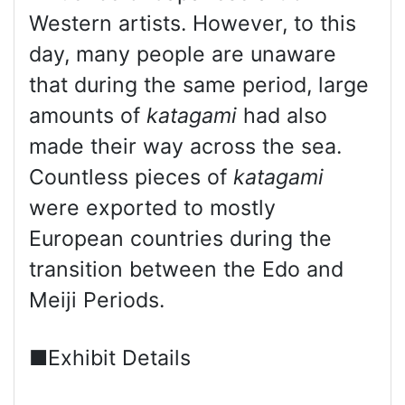
Western artists. However, to this
day, many people are unaware
that during the same period, large
amounts of
katagami
had also
made their way across the sea.
Countless pieces of
katagami
were exported to mostly
European countries during the
transition between the Edo and
Meiji Periods.
■Exhibit Details