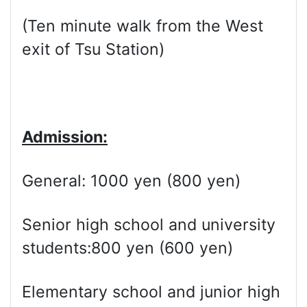
(Ten minute walk from the West
exit of Tsu Station)
Admission:
General: 1000 yen (800 yen)
Senior high school and university
students:800 yen (600 yen)
Elementary school and junior high