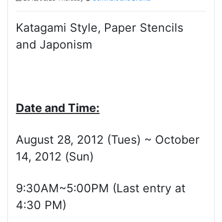
Katagami Style, Paper Stencils
and Japonism
Date and Time:
August 28, 2012 (Tues) ~ October
14, 2012 (Sun)
9:30AM~5:00PM (Last entry at
4:30 PM)