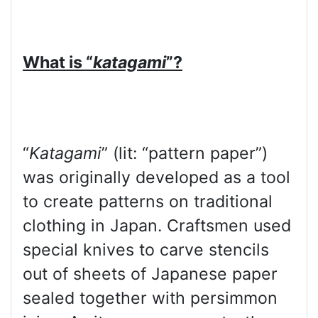
What is “
katagami
”?
“
Katagami
” (lit: “pattern paper”)
was originally developed as a tool
to create patterns on traditional
clothing in Japan. Craftsmen used
special knives to carve stencils
out of sheets of Japanese paper
sealed together with persimmon