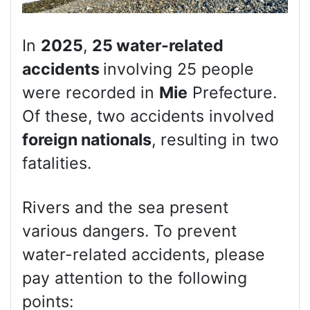
In
2025
,
25 water-related
accidents
involving 25 people
were recorded in
Mie
Prefecture.
Of these, two accidents involved
foreign nationals
, resulting in two
fatalities.
Rivers and the sea present
various dangers. To prevent
water-related accidents, please
pay attention to the following
points: