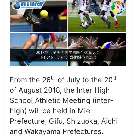
th
th
From the 26
of July to the 20
of August 2018, the Inter High
School Athletic Meeting (inter-
high) will be held in Mie
Prefecture, Gifu, Shizuoka, Aichi
and Wakayama Prefectures.