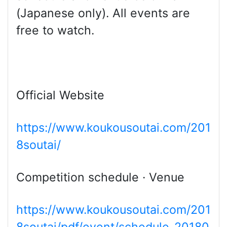
(Japanese only). All events are
free to watch.
Official Website
https://www.koukousoutai.com/201
8soutai/
Competition schedule · Venue
https://www.koukousoutai.com/201