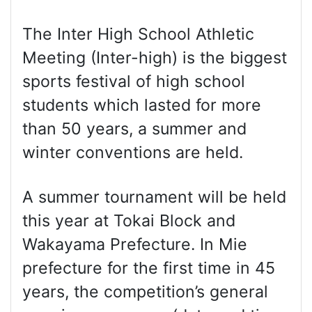
The Inter High School Athletic
Meeting (Inter-high) is the biggest
sports festival of high school
students which lasted for more
than 50 years, a summer and
winter conventions are held.
A summer tournament will be held
this year at Tokai Block and
Wakayama Prefecture. In Mie
prefecture for the first time in 45
years, the competition’s general