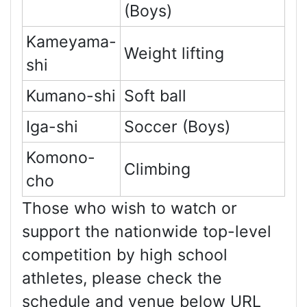
(Boys)
Kameyama-
Weight lifting
shi
Kumano-shi
Soft ball
Iga-shi
Soccer (Boys)
Komono-
Climbing
cho
Those who wish to watch or
support the nationwide top-level
competition by high school
athletes, please check the
schedule and venue below URL