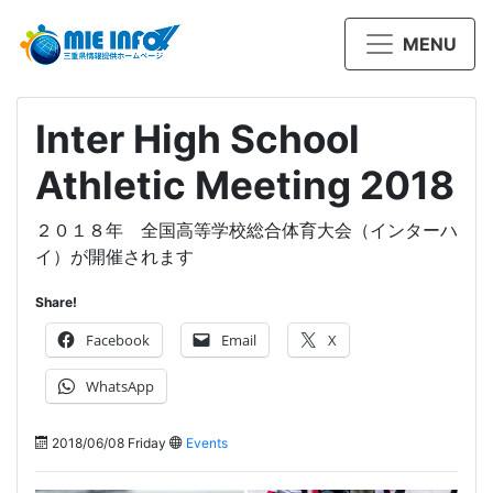
MENU
Inter High School
Athletic Meeting 2018
２０１８年 全国高等学校総合体育大会（インターハ
イ）が開催されます
Share!
Facebook
Email
X
WhatsApp
2018/06/08 Friday
Events