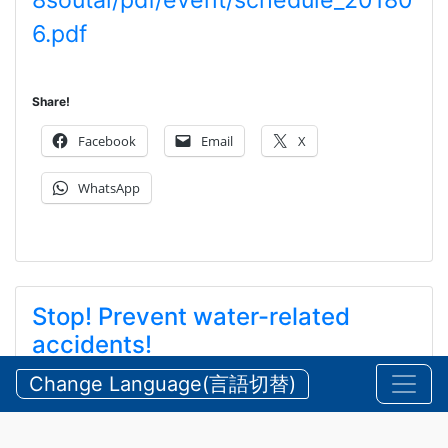
8soutai/pdf/event/schedule_20180
6.pdf
Share!
Facebook
Email
X
WhatsApp
Stop! Prevent water-related
accidents!
ストップ！水難事故！ ！
Change Language(言語切替)
2026/08/05 Wednesday
Announcements
,
Security