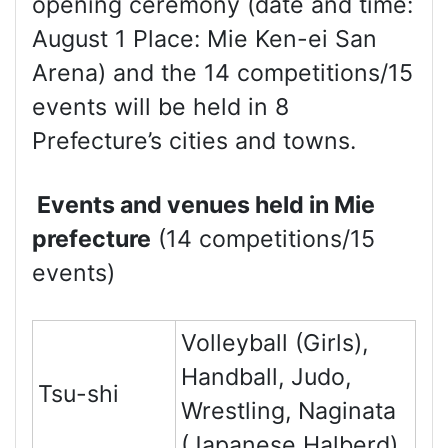
opening ceremony (date and time:
August 1 Place: Mie Ken-ei San
Arena) and the 14 competitions/15
events will be held in 8
Prefecture’s cities and towns.
Events and venues held in Mie
prefecture
(14 competitions/15
events)
Volleyball (Girls),
Handball, Judo,
Tsu-shi
Wrestling, Naginata
(Japanese Halberd)