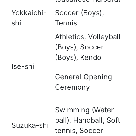
Yokkaichi-
Soccer (Boys),
shi
Tennis
Athletics, Volleyball
(Boys), Soccer
(Boys), Kendo
Ise-shi
General Opening
Ceremony
Swimming (Water
ball), Handball, Soft
Suzuka-shi
tennis, Soccer