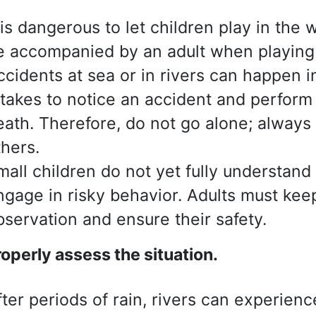
t is dangerous to let children play in the
e accompanied by an adult when playing 
ccidents at sea or in rivers can happen i
t takes to notice an accident and perform 
eath. Therefore, do not go alone; alway
thers.
mall children do not yet fully understan
ngage in risky behavior. Adults must ke
bservation and ensure their safety.
roperly assess
the situation.
fter periods of rain, rivers can experie