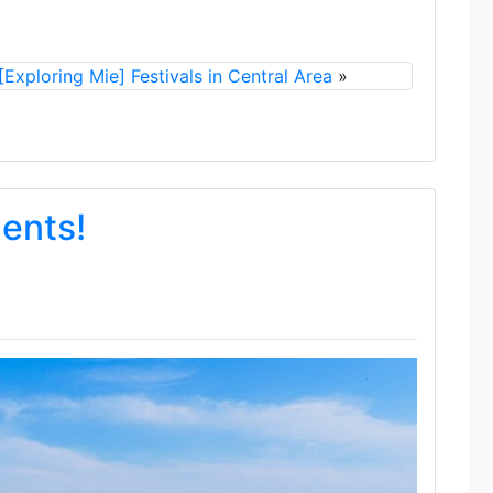
[Exploring Mie] Festivals in Central Area
»
dents!