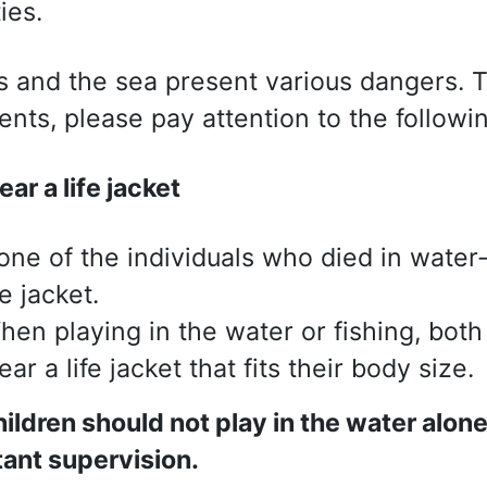
ties.
s and the sea present various dangers. 
ents, please pay attention to the followin
ar a life jacket
one of the individuals who died in water
fe jacket.
hen playing in the water or fishing, both
ar a life jacket that fits their body size.
ildren should not play in the water alon
ant supervision.