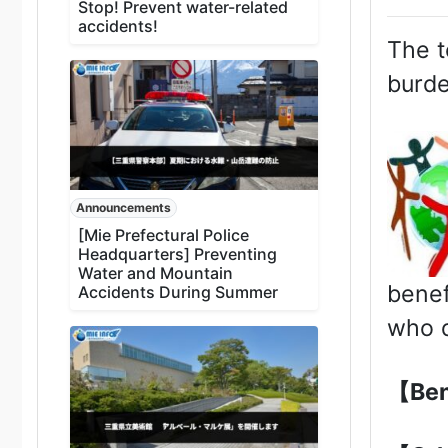
Stop! Prevent water-related
accidents!
The t
burde
Announcements
[Mie Prefectural Police
Headquarters] Preventing
Water and Mountain
benef
Accidents During Summer
who d
【Ben