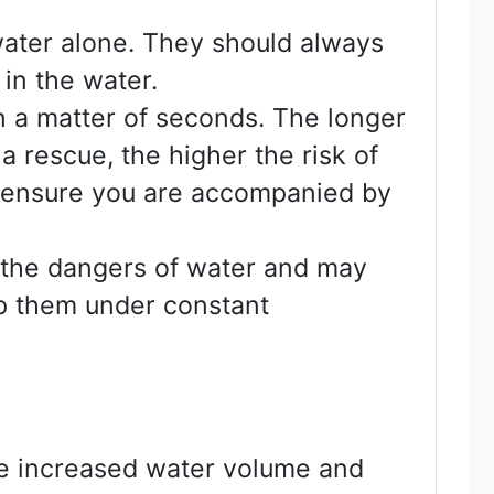
 water alone. They should always
in the water.
n a matter of seconds. The longer
a rescue, the higher the risk of
s ensure you are accompanied by
d the dangers of water and may
ep them under constant
nce increased water volume and