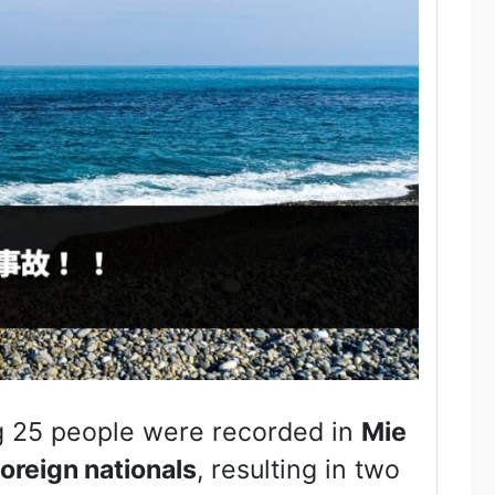
g 25 people were recorded in
Mie
foreign nationals
, resulting in two