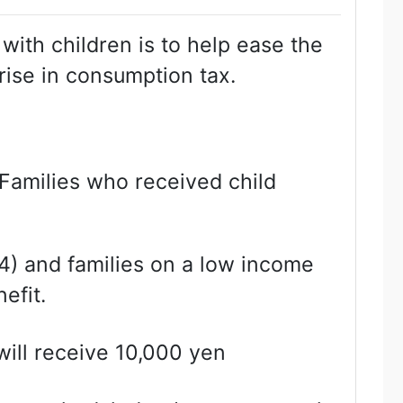
with children is to help ease the
rise in consumption tax.
Families who received child
) and families on a low income
efit.
will receive 10,000 yen