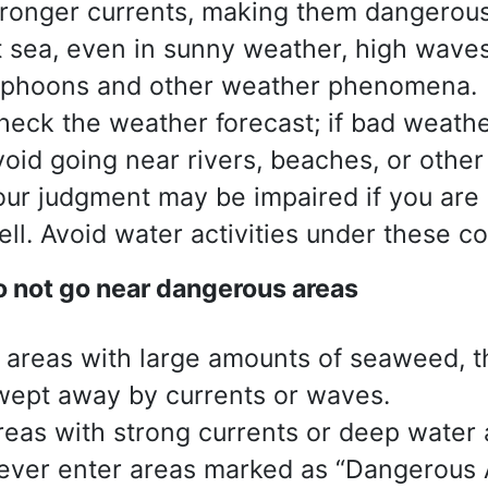
tronger currents, making them dangerous
t sea, even in sunny weather, high waves
yphoons and other weather phenomena.
heck the weather forecast; if bad weathe
void going near rivers, beaches, or other
our judgment may be impaired if you are 
ell. Avoid water activities under these co
 not go near dangerous areas
n areas with large amounts of seaweed, th
wept away by currents or waves.
reas with strong currents or deep water
ever enter areas marked as “Dangerous A