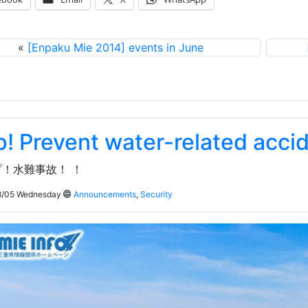
«
[Enpaku Mie 2014] events in June
p! Prevent water-related acci
！水難事故！ ！
/05 Wednesday
Announcements
,
Security