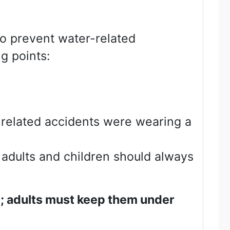
To prevent water-related
g points:
-related accidents were wearing a
 adults and children should always
e; adults must keep them under