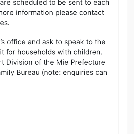
 are scheduled to be sent to each
 more information please contact
es.
’s office and ask to speak to the
it for households with children.
t Division of the Mie Prefecture
mily Bureau (note: enquiries can