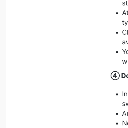
s
A
t
C
a
Y
w
④
Do
I
s
A
N