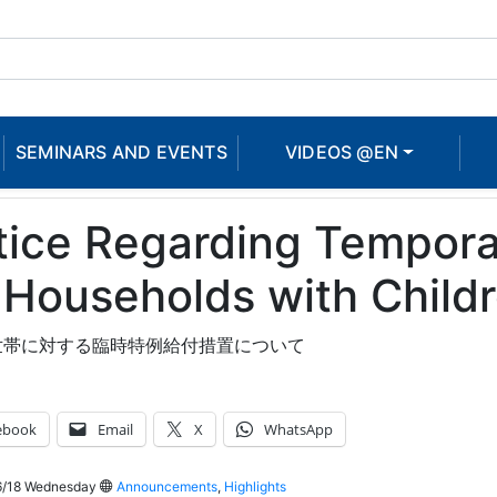
SEMINARS AND EVENTS
VIDEOS @EN
ice Regarding Temporar
 Households with Child
世帯に対する臨時特例給付措置について
ebook
Email
X
WhatsApp
/18 Wednesday
Announcements
,
Highlights