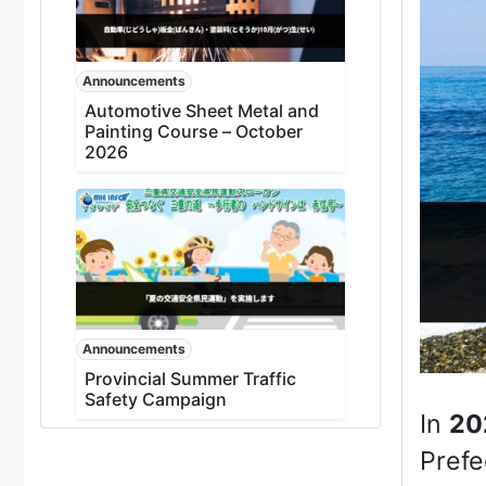
Announcements
Automotive Sheet Metal and
Painting Course – October
2026
Announcements
Provincial Summer Traffic
Safety Campaign
In
20
Prefe