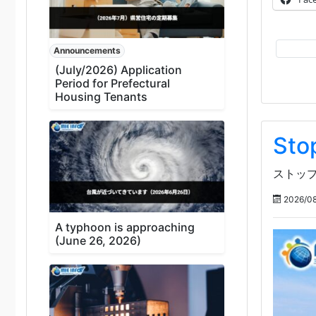
Announcements
(July/2026) Application
Period for Prefectural
Housing Tenants
Sto
ストップ
2026/08
A typhoon is approaching
(June 26, 2026)