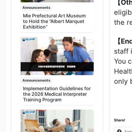
【Ot
Announcements
eligi
Mie Prefectural Art Museum
to Hold the “Albert Marquet
the r
Exhibition”
【Enq
staff
You c
Healt
only 
Announcements
Implementation Guidelines for
the 2026 Medical Interpreter
Training Program
Share!
Fac