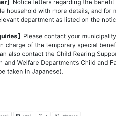
her】
Notice letters regarding the benefit
ble household with more details, and for
elevant department as listed on the notic
uiries】
Please contact your municipality
 in charge of the temporary special benef
an also contact the Child Rearing Suppor
h and Welfare Department’s Child and Fa
be taken in Japanese).
ebook
Email
X
WhatsApp