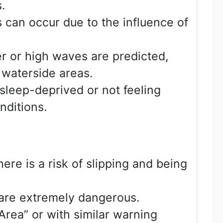
.
 can occur due to the influence of
r or high waves are predicted,
 waterside areas.
sleep-deprived or not feeling
nditions.
ere is a risk of slipping and being
 are extremely dangerous.
rea” or with similar warning