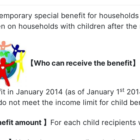
emporary special benefit for households 
n on households with children after the 
【Who can receive the benefit】
st
it in January 2014 (as of January 1
2014
o not meet the income limit for child ben
efit amount 】
For each child recipients 