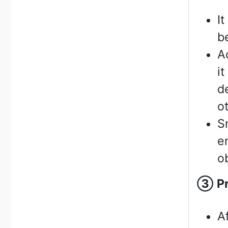
I
b
A
i
d
o
S
e
o
③
P
A