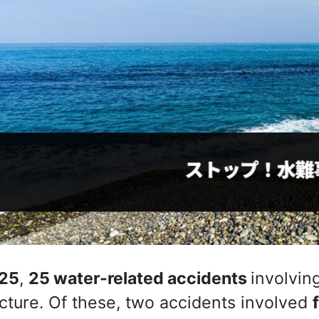
25
,
25 water-related accidents
involvin
cture. Of these, two accidents involved