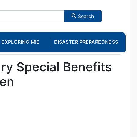
Search
EXPLORING MIE
DISASTER PREPAREDNESS
y Special Benefits
ren