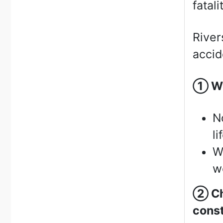
fatali
River
accid
①
We
N
li
W
we
②
Ch
const