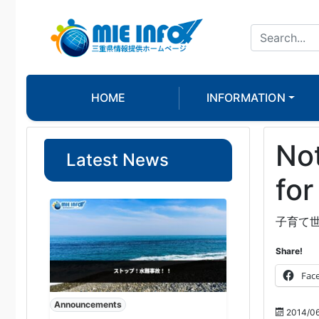
HOME
INFORMATION
Not
Latest News
for
子育て
Share!
Fac
Announcements
2014/06