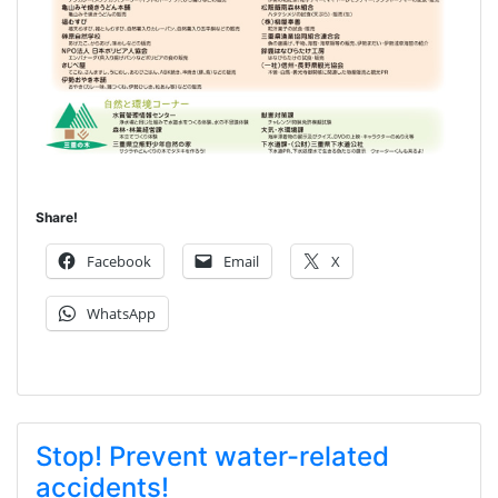
Share!
Facebook
Email
X
WhatsApp
Stop! Prevent water-related
accidents!