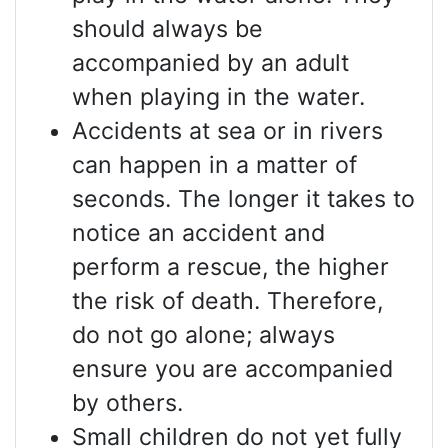
should always be
accompanied by an adult
when playing in the water.
Accidents at sea or in rivers
can happen in a matter of
seconds. The longer it takes to
notice an accident and
perform a rescue, the higher
the risk of death. Therefore,
do not go alone; always
ensure you are accompanied
by others.
Small children do not yet fully