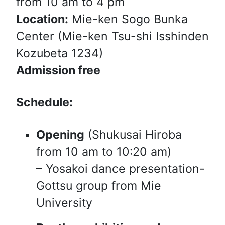
from 10 am to 4 pm
Location:
Mie-ken Sogo Bunka
Center (Mie-ken Tsu-shi Isshinden
Kozubeta 1234)
Admission free
Schedule:
Opening
(Shukusai Hiroba
from 10 am to 10:20 am)
– Yosakoi dance presentation-
Gottsu group from Mie
University