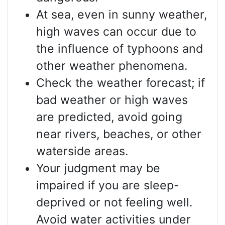
At sea, even in sunny weather,
high waves can occur due to
the influence of typhoons and
other weather phenomena.
Check the weather forecast; if
bad weather or high waves
are predicted, avoid going
near rivers, beaches, or other
waterside areas.
Your judgment may be
impaired if you are sleep-
deprived or not feeling well.
Avoid water activities under