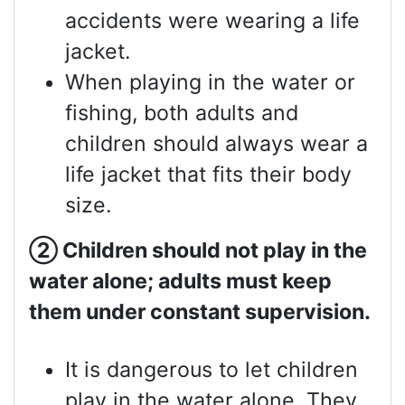
accidents were wearing a life
jacket.
When playing in the water or
fishing, both adults and
children should always wear a
life jacket that fits their body
size.
②
Children should not play in the
water alone; adults must keep
them under constant supervision.
It is dangerous to let children
play in the water alone. They