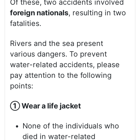
Of these, two accidents involved
foreign nationals
, resulting in two
fatalities.
Rivers and the sea present
various dangers. To prevent
water-related accidents, please
pay attention to the following
points:
①
Wear a life jacket
None of the individuals who
died in water-related