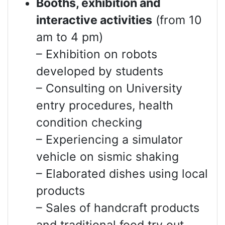
Booths, exhibition and
interactive activities
(from 10
am to 4 pm)
– Exhibition on robots
developed by students
– Consulting on University
entry procedures, health
condition checking
– Experiencing a simulator
vehicle on sismic shaking
– Elaborated dishes using local
products
– Sales of handcraft products