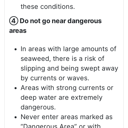
these conditions.
④
Do not go near dangerous
areas
In areas with large amounts of
seaweed, there is a risk of
slipping and being swept away
by currents or waves.
Areas with strong currents or
deep water are extremely
dangerous.
Never enter areas marked as
“Dangerous Area” or with