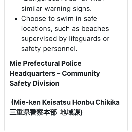
similar warning signs.
Choose to swim in safe
locations, such as beaches
supervised by lifeguards or
safety personnel.
Mie Prefectural Police
Headquarters – Community
Safety Division
(Mie-ken Keisatsu Honbu Chikika
三重県警察本部
地域課
)