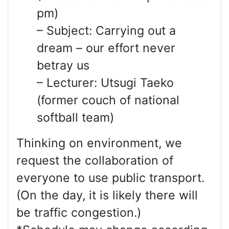
pm)
– Subject: Carrying out a
dream – our effort never
betray us
– Lecturer: Utsugi Taeko
(former couch of national
softball team)
Thinking on environment, we
request the collaboration of
everyone to use public transport.
(On the day, it is likely there will
be traffic congestion.)