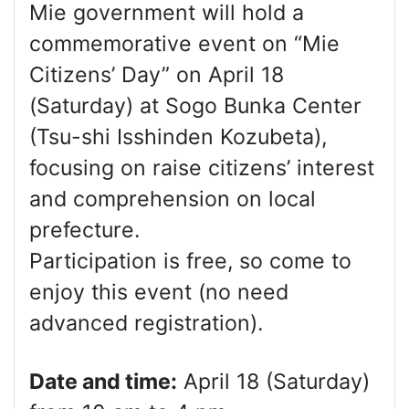
Mie government will hold a
commemorative event on “Mie
Citizens’ Day” on April 18
(Saturday) at Sogo Bunka Center
(Tsu-shi Isshinden Kozubeta),
focusing on raise citizens’ interest
and comprehension on local
prefecture.
Participation is free, so come to
enjoy this event (no need
advanced registration).
Date and time:
April 18 (Saturday)