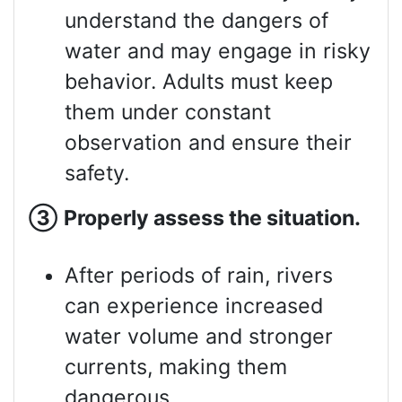
understand the dangers of
water and may engage in risky
behavior. Adults must keep
them under constant
observation and ensure their
safety.
③
Properly assess
the situation.
After periods of rain, rivers
can experience increased
water volume and stronger
currents, making them
dangerous.