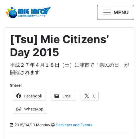
MENU
[Tsu] Mie Citizens’
Day 2015
平成２７年４月１８日（土）に津市で「県民の日」が
開催されます
Share!
Facebook
Email
X
WhatsApp
2015/04/13 Monday
Seminars and Events