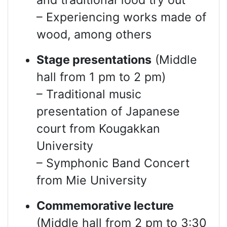
and traditional food try out
– Experiencing works made of
wood, among others
Stage presentations
(Middle
hall from 1 pm to 2 pm)
– Traditional music
presentation of Japanese
court from Kougakkan
University
– Symphonic Band Concert
from Mie University
Commemorative lecture
(Middle hall from 2 pm to 3:30