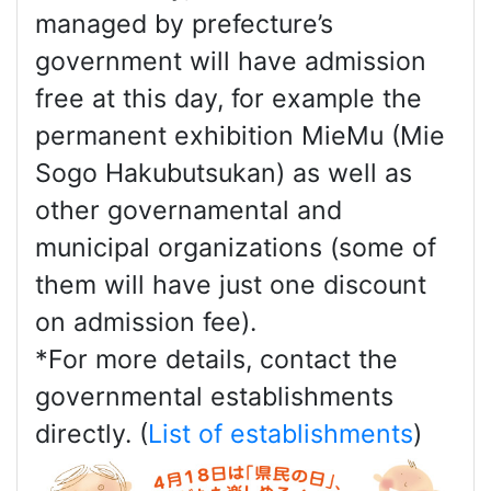
managed by prefecture’s
government will have admission
free at this day, for example the
permanent exhibition MieMu (Mie
Sogo Hakubutsukan) as well as
other governamental and
municipal organizations (some of
them will have just one discount
on admission fee).
*For more details, contact the
governmental establishments
directly. (
List of establishments
)