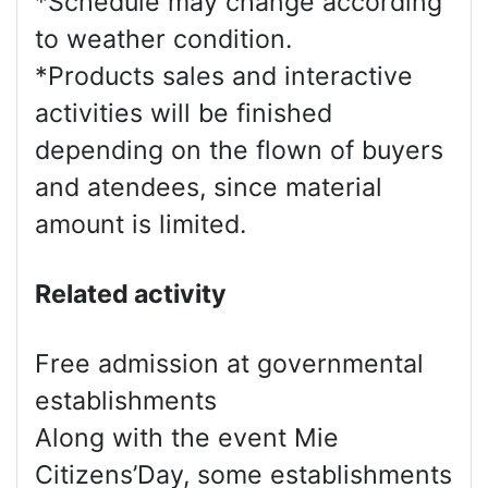
*Schedule may change according
to weather condition.
*Products sales and interactive
activities will be finished
depending on the flown of buyers
and atendees, since material
amount is limited.
Related activity
Free admission at governmental
establishments
Along with the event Mie
Citizens’Day, some establishments