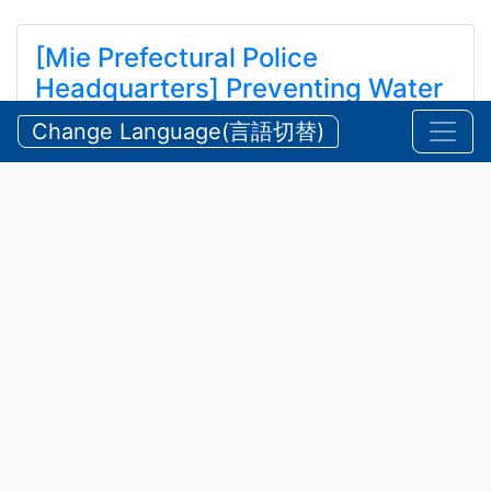
[Mie Prefectural Police
Headquarters] Preventing Water
and Mountain Accidents During
Change Language(言語切替)
Summer
【三重県警察本部】夏期における水難・山岳遭難の防
止
2026/07/24 Friday
Announcements
,
Security