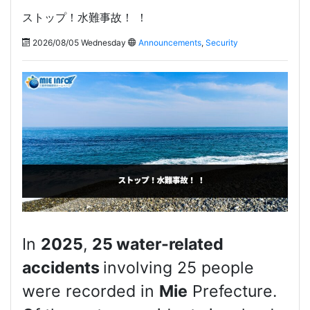
ストップ！水難事故！ ！
2026/08/05 Wednesday
Announcements
,
Security
In
2025
,
25 water-related
accidents
involving 25 people
were recorded in
Mie
Prefecture.