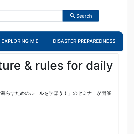
Search
EXPLORING MIE
DISASTER PREPAREDNESS
re & rules for daily
で暮らすためのルールを学ぼう！」のセミナーが開催