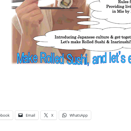
ebook
Email
X
WhatsApp