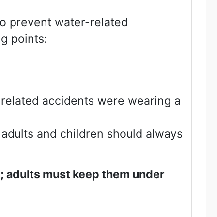
To prevent water-related
g points:
-related accidents were wearing a
 adults and children should always
e; adults must keep them under