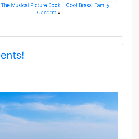
 The Musical Picture Book – Cool Brass: Family
Concert
»
dents!