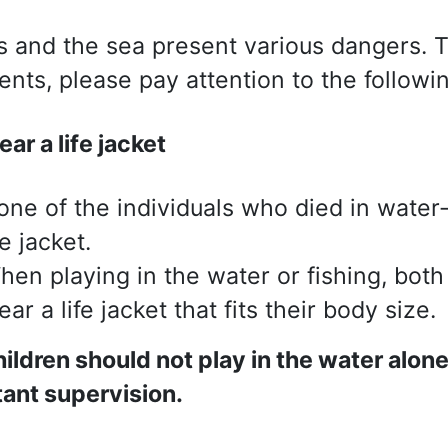
s and the sea present various dangers. 
ents, please pay attention to the followin
ar a life jacket
one of the individuals who died in water
fe jacket.
hen playing in the water or fishing, both
ar a life jacket that fits their body size.
ildren should not play in the water alon
ant supervision.