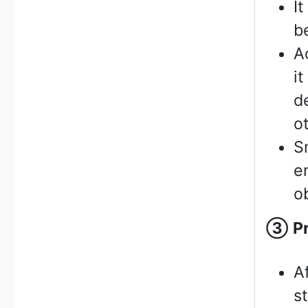
I
b
A
i
d
o
S
e
o
③
P
A
s