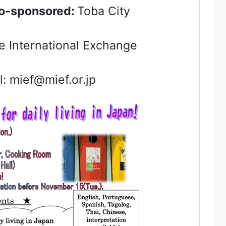
-sponsored:
Toba City
 International Exchange
 mief@mief.or.jp