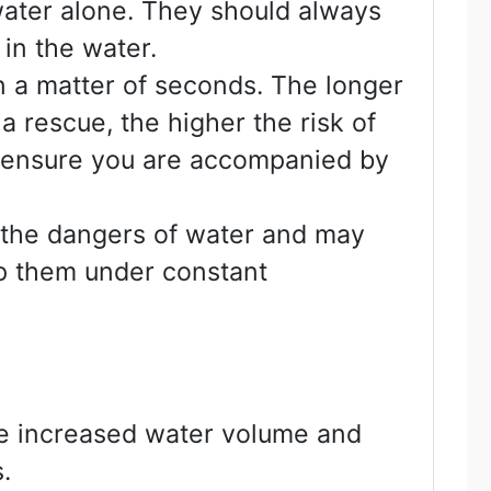
 water alone. They should always
in the water.
n a matter of seconds. The longer
a rescue, the higher the risk of
s ensure you are accompanied by
d the dangers of water and may
ep them under constant
nce increased water volume and
.