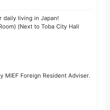
daily living in Japan!
Room) (Next to Toba City Hall
 by MIEF Foreign Resident Adviser.