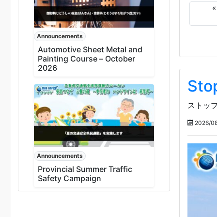
Announcements
Automotive Sheet Metal and
Painting Course – October
2026
Sto
ストップ
2026/08
Announcements
Provincial Summer Traffic
Safety Campaign