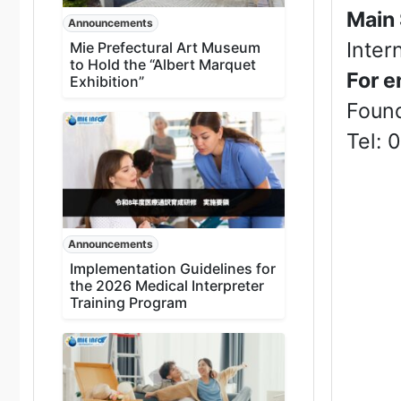
Main
Announcements
Inter
Mie Prefectural Art Museum
to Hold the “Albert Marquet
For e
Exhibition”
Found
Tel: 
Announcements
Implementation Guidelines for
the 2026 Medical Interpreter
Training Program