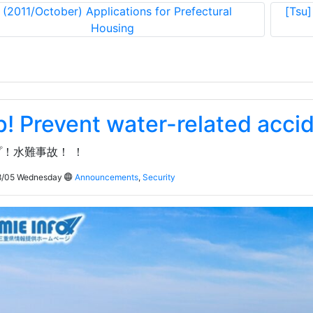
«
(2011/October) Applications for Prefectural
[Tsu]
Housing
p! Prevent water-related acci
！水難事故！ ！
/05 Wednesday
Announcements
,
Security