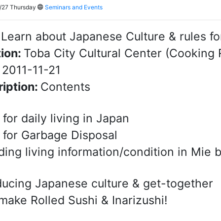
/27 Thursday
Seminars and Events
:
Learn about Japanese Culture & rules for 
ion:
Toba City Cultural Center (Cooking 
:
2011-11-21
iption:
Contents
 for daily living in Japan
 for Garbage Disposal
ding living information/condition in Mie
ducing Japanese culture & get-together
 make Rolled Sushi & Inarizushi!