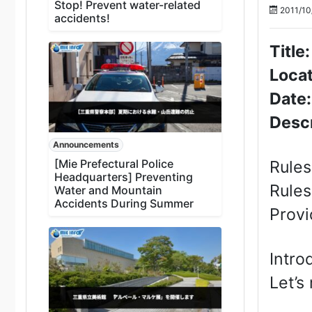
Stop! Prevent water-related
2011/10
accidents!
Title
Locat
Date
Descr
Announcements
[Mie Prefectural Police
Rules
Headquarters] Preventing
Rules
Water and Mountain
Accidents During Summer
Provi
Intro
Let’s