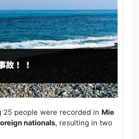
g 25 people were recorded in
Mie
foreign nationals
, resulting in two