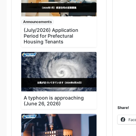
Announcements
(July/2026) Application
Period for Prefectural
Housing Tenants
A typhoon is approaching
(June 26, 2026)
Share!
Fac