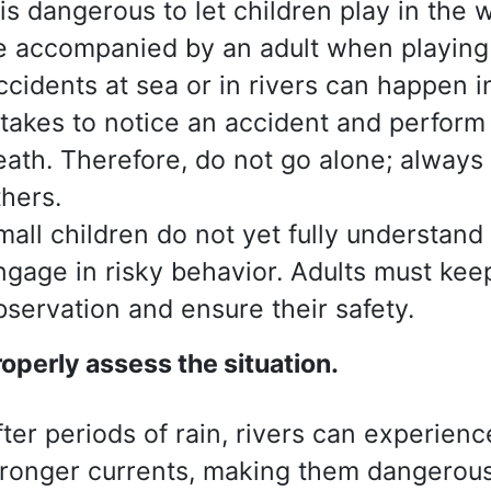
t is dangerous to let children play in the
e accompanied by an adult when playing 
ccidents at sea or in rivers can happen i
t takes to notice an accident and perform 
eath. Therefore, do not go alone; alway
thers.
mall children do not yet fully understan
ngage in risky behavior. Adults must ke
bservation and ensure their safety.
roperly assess
the situation.
fter periods of rain, rivers can experie
tronger currents, making them dangerous