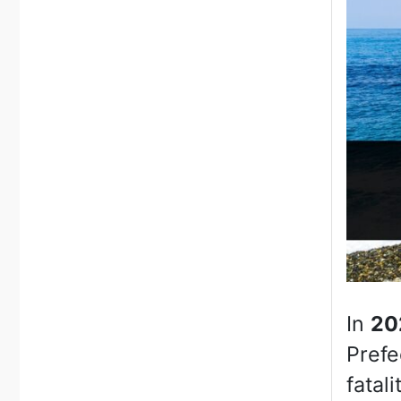
In
20
Prefe
fatali