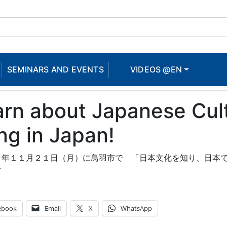
SEMINARS AND EVENTS
VIDEOS @EN
rn about Japanese Cultu
ing in Japan!
１年１１月２１日（月）に鳥羽市で 「日本文化を知り、日本
す
ebook
Email
X
WhatsApp