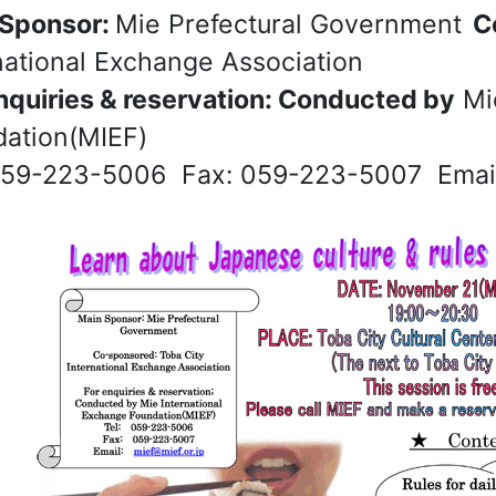
 Sponsor:
Mie Prefectural Government
Co
national Exchange Association
nquiries & reservation: Conducted by
Mie
ation(MIEF)
059-223-5006 Fax: 059-223-5007 Email: