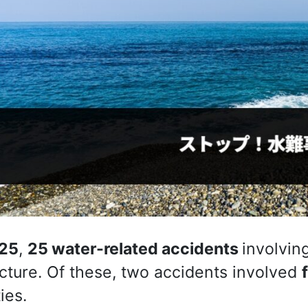
25
,
25 water-related accidents
involvin
cture. Of these, two accidents involved
ties.