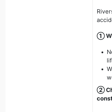
River
accid
①
We
N
li
W
we
②
Ch
const