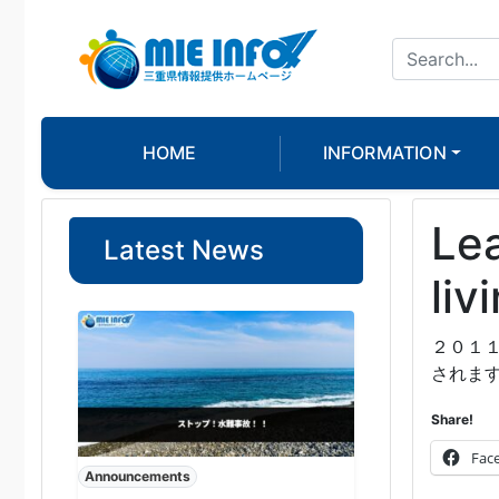
HOME
INFORMATION
Lea
Latest News
liv
２０１
されま
Share!
Fac
Announcements