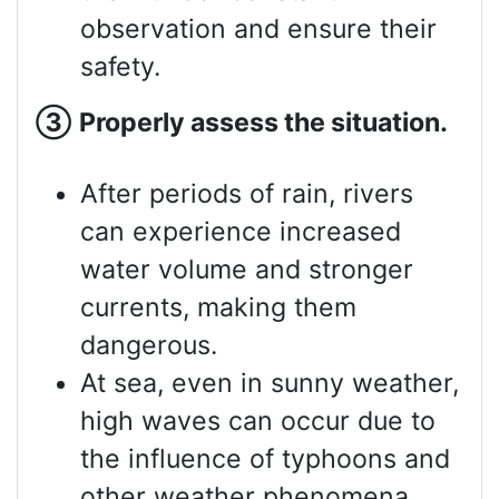
observation and ensure their
safety.
③
Properly assess
the situation.
After periods of rain, rivers
can experience increased
water volume and stronger
currents, making them
dangerous.
At sea, even in sunny weather,
high waves can occur due to
the influence of typhoons and
other weather phenomena.