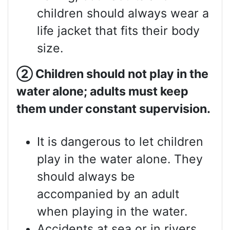
children should always wear a
life jacket that fits their body
size.
②
Children should not play in the
water alone; adults must keep
them under constant supervision.
It is dangerous to let children
play in the water alone. They
should always be
accompanied by an adult
when playing in the water.
Accidents at sea or in rivers