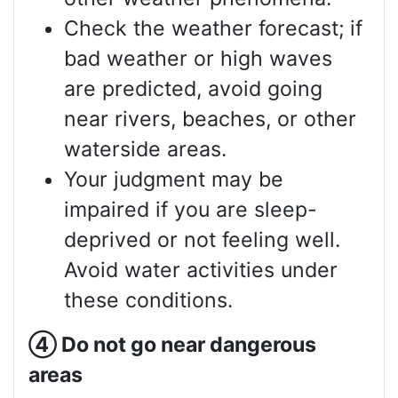
Check the weather forecast; if
bad weather or high waves
are predicted, avoid going
near rivers, beaches, or other
waterside areas.
Your judgment may be
impaired if you are sleep-
deprived or not feeling well.
Avoid water activities under
these conditions.
④
Do not go near dangerous
areas