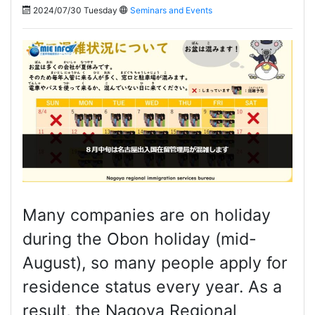
2024/07/30 Tuesday
Seminars and Events
Many companies are on holiday
during the Obon holiday (mid-
August), so many people apply for
residence status every year. As a
result, the Nagoya Regional