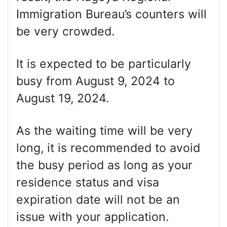
Immigration Bureau’s counters will
be very crowded.
It is expected to be particularly
busy from August 9, 2024 to
August 19, 2024.
As the waiting time will be very
long, it is recommended to avoid
the busy period as long as your
residence status and visa
expiration date will not be an
issue with your application.