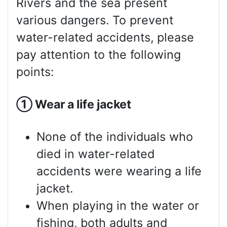
Rivers and the sea present
various dangers. To prevent
water-related accidents, please
pay attention to the following
points:
①
Wear a life jacket
None of the individuals who
died in water-related
accidents were wearing a life
jacket.
When playing in the water or
fishing, both adults and