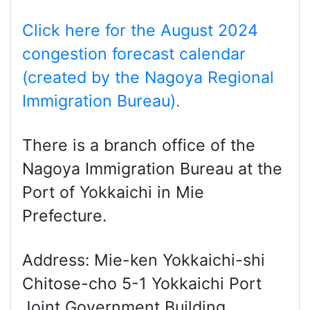
Click here for the August 2024
congestion forecast calendar
(created by the Nagoya Regional
Immigration Bureau).
There is a branch office of the
Nagoya Immigration Bureau at the
Port of Yokkaichi in Mie
Prefecture.
Address: Mie-ken Yokkaichi-shi
Chitose-cho 5-1 Yokkaichi Port
Joint Government Building