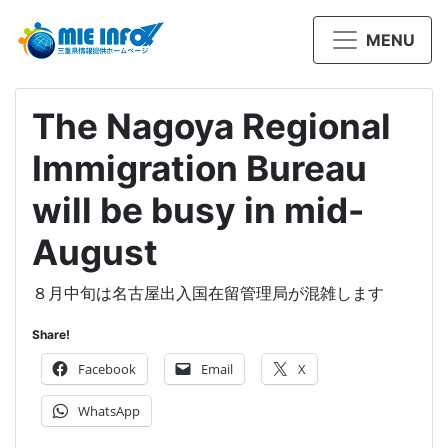
MENU
The Nagoya Regional
Immigration Bureau
will be busy in mid-
August
８月中旬は名古屋出入国在留管理局が混雑します
Share!
Facebook
Email
X
WhatsApp