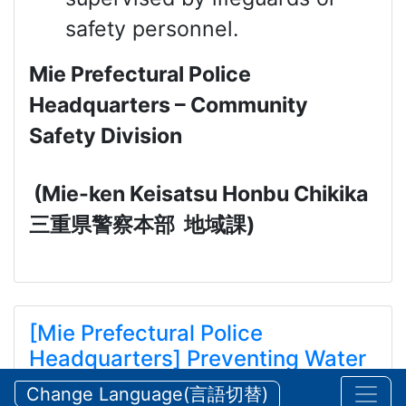
safety personnel.
Mie Prefectural Police
Headquarters – Community
Safety Division
(Mie-ken Keisatsu Honbu Chikika
三重県警察本部
地域課
)
[Mie Prefectural Police
Headquarters] Preventing Water
and Mountain Accidents During
Change Language(言語切替)