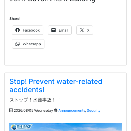
Share!
Facebook
Email
X
WhatsApp
Stop! Prevent water-related
accidents!
ストップ！水難事故！ ！
2026/08/05 Wednesday
Announcements
,
Security