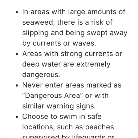
In areas with large amounts of
seaweed, there is a risk of
slipping and being swept away
by currents or waves.
Areas with strong currents or
deep water are extremely
dangerous.
Never enter areas marked as
“Dangerous Area” or with
similar warning signs.
Choose to swim in safe
locations, such as beaches
supervised by lifeguards or