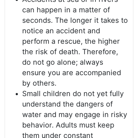
can happen in a matter of
seconds. The longer it takes to
notice an accident and
perform a rescue, the higher
the risk of death. Therefore,
do not go alone; always
ensure you are accompanied
by others.
Small children do not yet fully
understand the dangers of
water and may engage in risky
behavior. Adults must keep
them under constant