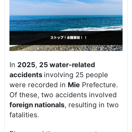
In
2025
,
25 water-related
accidents
involving 25 people
were recorded in
Mie
Prefecture.
Of these, two accidents involved
foreign nationals
, resulting in two
fatalities.