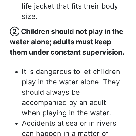
life jacket that fits their body
size.
②
Children should not play in the
water alone; adults must keep
them under constant supervision.
It is dangerous to let children
play in the water alone. They
should always be
accompanied by an adult
when playing in the water.
Accidents at sea or in rivers
can happen in a matter of