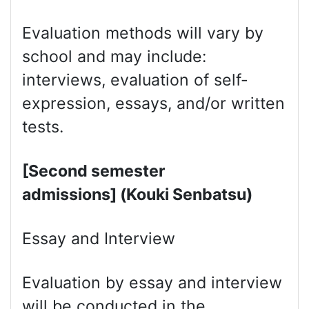
Evaluation methods will vary by
school and may include:
interviews, evaluation of self-
expression, essays, and/or written
tests.
[Second semester
admissions] (Kouki Senbatsu)
Essay and Interview
Evaluation by essay and interview
will be conducted in the