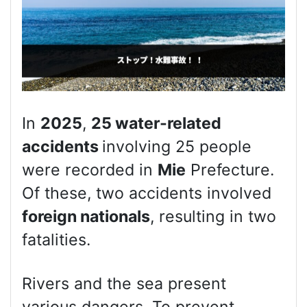
In
2025
,
25 water-related
accidents
involving 25 people
were recorded in
Mie
Prefecture.
Of these, two accidents involved
foreign nationals
, resulting in two
fatalities.
Rivers and the sea present