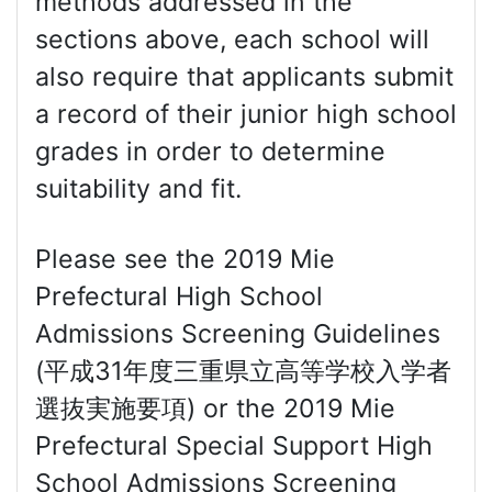
methods addressed in the
sections above, each school will
also require that applicants submit
a record of their junior high school
grades in order to determine
suitability and fit.
Please see the 2019 Mie
Prefectural High School
Admissions Screening Guidelines
(平成31年度三重県立高等学校入学者
選抜実施要項) or the 2019 Mie
Prefectural Special Support High
School Admissions Screening