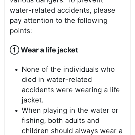
various dangers. To prevent
water-related accidents, please
pay attention to the following
points:
①
Wear a life jacket
None of the individuals who
died in water-related
accidents were wearing a life
jacket.
When playing in the water or
fishing, both adults and
children should always wear a