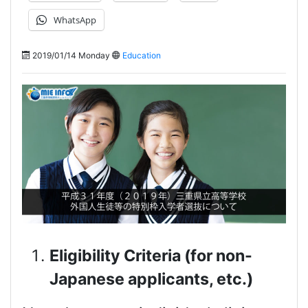
WhatsApp
2019/01/14 Monday
Education
Eligibility Criteria (for non-
Japanese applicants, etc.)