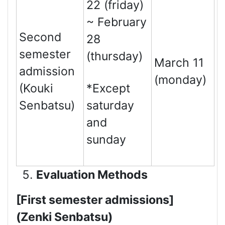
22 (friday)
~ February
Second
28
semester
(thursday)
March 11
admission
(monday)
(Kouki
*Except
Senbatsu)
saturday
and
sunday
Evaluation Methods
[First semester admissions]
(Zenki Senbatsu)