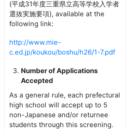
(平成31年度三重県立高等学校入学者
選抜実施要項), available at the
following link:
http://www.mie-
c.ed.jp/koukou/boshu/h26/1-7.pdf
Number of Applications
Accepted
As a general rule, each prefectural
high school will accept up to 5
non-Japanese and/or returnee
students through this screening.