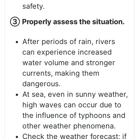
safety.
③
Properly assess
the situation.
After periods of rain, rivers
can experience increased
water volume and stronger
currents, making them
dangerous.
At sea, even in sunny weather,
high waves can occur due to
the influence of typhoons and
other weather phenomena.
Check the weather forecast; if