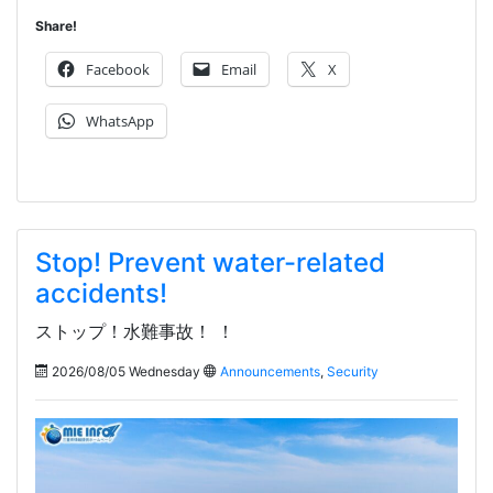
Share!
Facebook
Email
X
WhatsApp
Stop! Prevent water-related
accidents!
ストップ！水難事故！ ！
2026/08/05 Wednesday
Announcements
,
Security