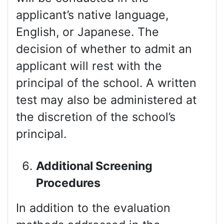
applicant’s native language,
English, or Japanese. The
decision of whether to admit an
applicant will rest with the
principal of the school. A written
test may also be administered at
the discretion of the school’s
principal.
Additional Screening
Procedures
In addition to the evaluation