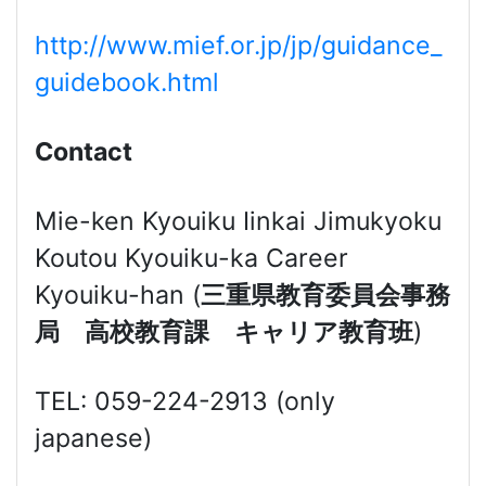
http://www.mief.or.jp/jp/guidance_
guidebook.html
Contact
Mie-ken Kyouiku Iinkai Jimukyoku
Koutou Kyouiku-ka Career
Kyouiku-han (
三重県教育委員会事務
局 高校教育課 キャリア教育班
)
TEL: 059-224-2913 (only
japanese)