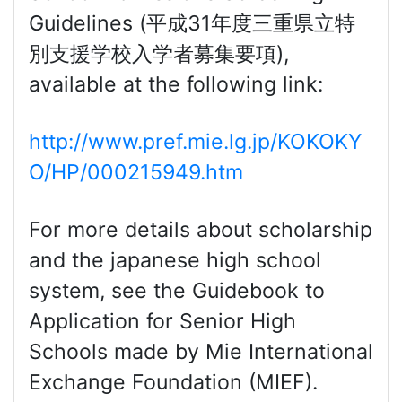
Guidelines (平成31年度三重県立特
別支援学校入学者募集要項),
available at the following link:
http://www.pref.mie.lg.jp/KOKOKY
O/HP/000215949.htm
For more details about scholarship
and the japanese high school
system, see the Guidebook to
Application for Senior High
Schools made by Mie International
Exchange Foundation (MIEF).