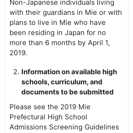
Non-Japanese individuals living
with their guardians in Mie or with
plans to live in Mie who have
been residing in Japan for no
more than 6 months by April 1,
2019.
Information on available high
schools, curriculum, and
documents to be submitted
Please see the 2019 Mie
Prefectural High School
Admissions Screening Guidelines