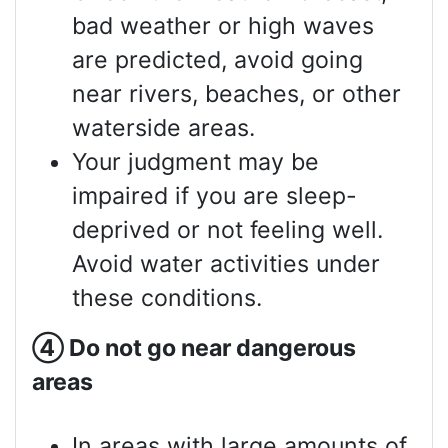
bad weather or high waves
are predicted, avoid going
near rivers, beaches, or other
waterside areas.
Your judgment may be
impaired if you are sleep-
deprived or not feeling well.
Avoid water activities under
these conditions.
④
Do not go near dangerous
areas
In areas with large amounts of