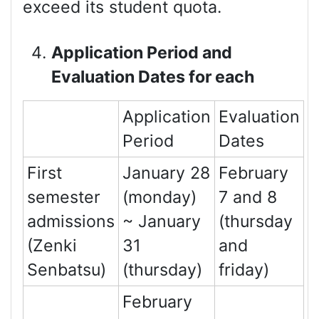
exceed its student quota.
Application Period and
Evaluation Dates for each
Application
Evaluation
Period
Dates
First
January 28
February
semester
(monday)
7 and 8
admissions
~ January
(thursday
(Zenki
31
and
Senbatsu)
(thursday)
friday)
February