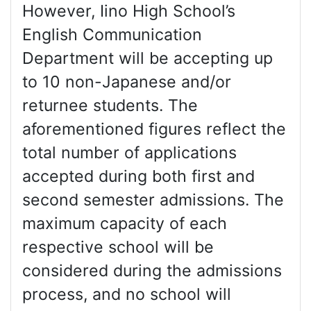
However, Iino High School’s
English Communication
Department will be accepting up
to 10 non-Japanese and/or
returnee students. The
aforementioned figures reflect the
total number of applications
accepted during both first and
second semester admissions. The
maximum capacity of each
respective school will be
considered during the admissions
process, and no school will