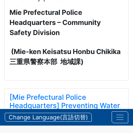
Mie Prefectural Police
Headquarters – Community
Safety Division
(Mie-ken Keisatsu Honbu Chikika
三重県警察本部
地域課
)
[Mie Prefectural Police
Headquarters] Preventing Water
and Mountain Accidents During
Change Language(言語切替)
Summer
【三重県警察本部】夏期における水難・山岳遭難の防