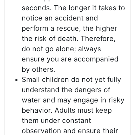
seconds. The longer it takes to
notice an accident and
perform a rescue, the higher
the risk of death. Therefore,
do not go alone; always
ensure you are accompanied
by others.
Small children do not yet fully
understand the dangers of
water and may engage in risky
behavior. Adults must keep
them under constant
observation and ensure their