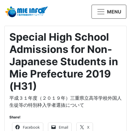
MENU
Special High School
Admissions for Non-
Japanese Students in
Mie Prefecture 2019
(H31)
平成３１年度（２０１９年）三重県立高等学校外国人
生徒等の特別枠入学者選抜について
Share!
Facebook
Email
X