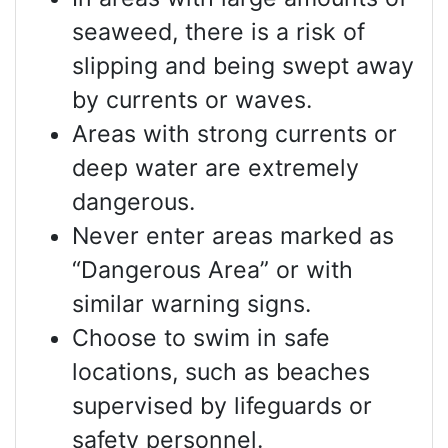
seaweed, there is a risk of
slipping and being swept away
by currents or waves.
Areas with strong currents or
deep water are extremely
dangerous.
Never enter areas marked as
“Dangerous Area” or with
similar warning signs.
Choose to swim in safe
locations, such as beaches
supervised by lifeguards or
safety personnel.