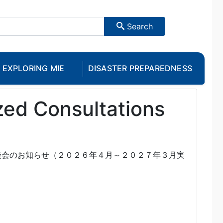
Search
EXPLORING MIE
DISASTER PREPAREDNESS
zed Consultations
談会のお知らせ（２０２６年４月～２０２７年３月実