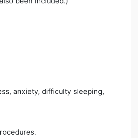
also been included.)
s, anxiety, difficulty sleeping,
procedures.