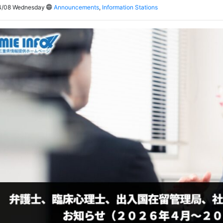
4/08 Wednesday
Announcements
,
Information Stations