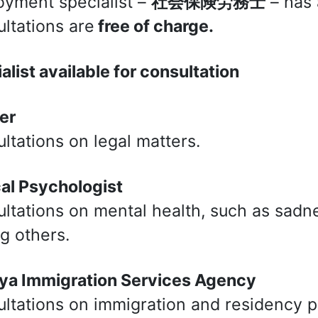
yment specialist –
社会保険労務士
– has 
ltations are
free of charge.
alist available for consultation
er
ltations on legal matters.
cal Psychologist
ltations on mental health, such as sadnes
 others.
ya Immigration Services Agency
ltations on immigration and residency 