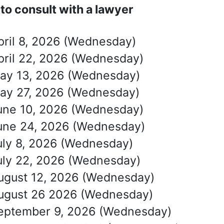
to consult with a lawyer
pril 8, 2026 (Wednesday)
pril 22, 2026 (Wednesday)
ay 13, 2026 (Wednesday)
ay 27, 2026 (Wednesday)
une 10, 2026 (Wednesday)
une 24, 2026 (Wednesday)
uly 8, 2026 (Wednesday)
uly 22, 2026 (Wednesday)
ugust 12, 2026 (Wednesday)
ugust 26 2026 (Wednesday)
eptember 9, 2026 (Wednesday)