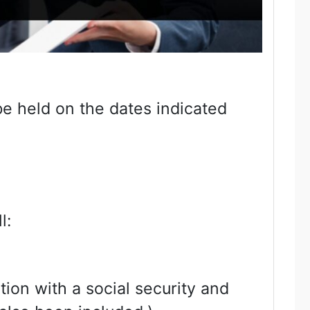
be held on the dates indicated
l:
tion with a social security and