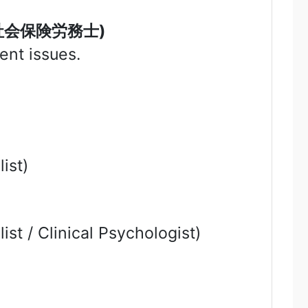
社会保険労務士
)
ent issues.
ist)
ist / Clinical Psychologist)