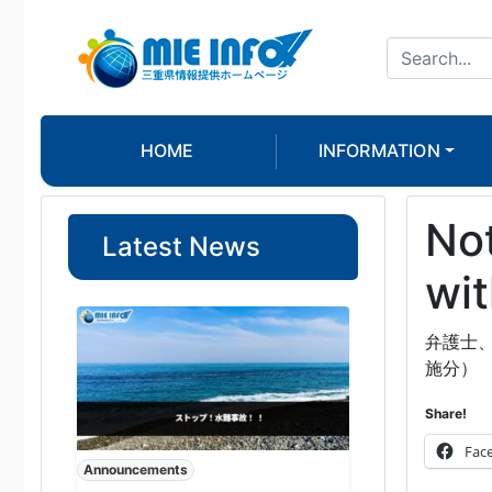
HOME
INFORMATION
Not
Latest News
wit
弁護士
施分）
Share!
Fac
Announcements