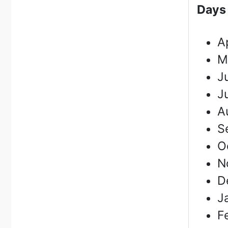
D
ays
A
M
J
J
A
S
O
N
D
J
F